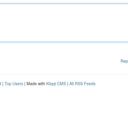
Rep
d
|
Top Users
| Made with
Kliqqi CMS
|
All RSS Feeds