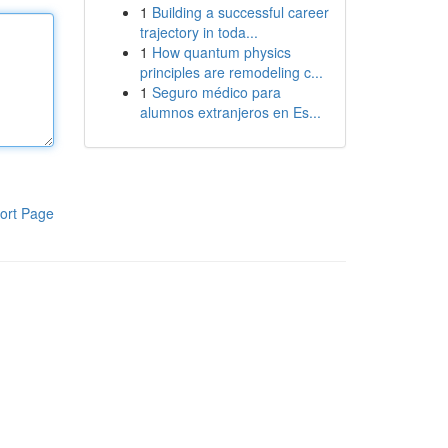
1
Building a successful career
trajectory in toda...
1
How quantum physics
principles are remodeling c...
1
Seguro médico para
alumnos extranjeros en Es...
ort Page