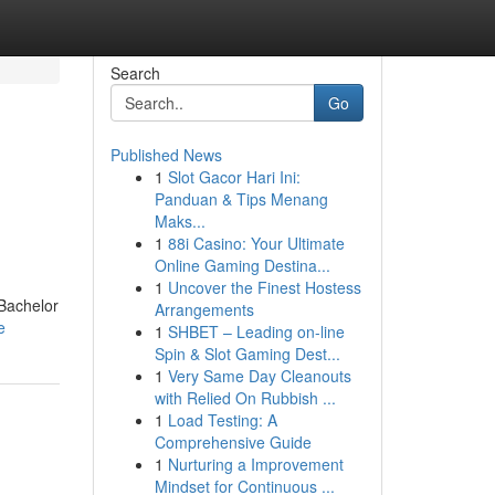
Search
Go
Published News
1
Slot Gacor Hari Ini:
Panduan & Tips Menang
Maks...
1
88i Casino: Your Ultimate
Online Gaming Destina...
1
Uncover the Finest Hostess
 Bachelor
Arrangements
e
1
SHBET – Leading on-line
Spin & Slot Gaming Dest...
1
Very Same Day Cleanouts
with Relied On Rubbish ...
1
Load Testing: A
Comprehensive Guide
1
Nurturing a Improvement
Mindset for Continuous ...