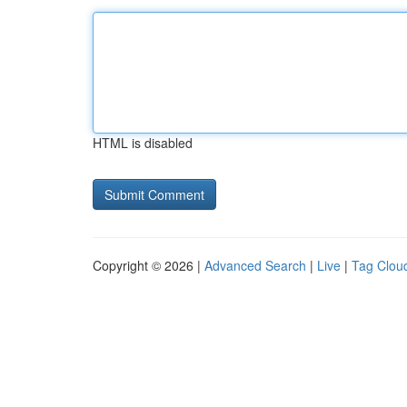
HTML is disabled
Copyright © 2026 |
Advanced Search
|
Live
|
Tag Clou