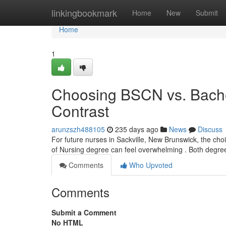
Home
linkingbookmark
Home
New
Submit
Home
1
Choosing BSCN vs. Bachel
Contrast
arunzszh488105
235 days ago
News
Discuss
For future nurses in Sackville, New Brunswick, the ch
of Nursing degree can feel overwhelming . Both degree
Comments
Who Upvoted
Comments
Submit a Comment
No HTML