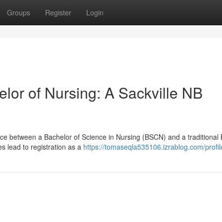
Groups
Register
Login
or of Nursing: A Sackville NB
oice between a Bachelor of Science in Nursing (BSCN) and a traditional
s lead to registration as a
https://tomaseqla535106.izrablog.com/profil