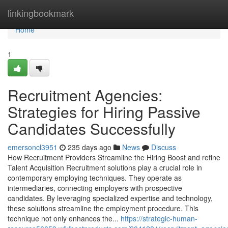
Home
linkingbookmark
Home
1
Recruitment Agencies:
Strategies for Hiring Passive
Candidates Successfully
emersoncl3951
235 days ago
News
Discuss
How Recruitment Providers Streamline the Hiring Boost and refine
Talent Acquisition Recruitment solutions play a crucial role in
contemporary employing techniques. They operate as
intermediaries, connecting employers with prospective
candidates. By leveraging specialized expertise and technology,
these solutions streamline the employment procedure. This
technique not only enhances the...
https://strategic-human-