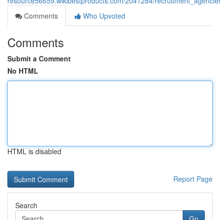
resource56659.wikibestproducts.com/2041284/recruitment_agencie
Comments
Who Upvoted
Comments
Submit a Comment
No HTML
HTML is disabled
Report Page
Search
Go