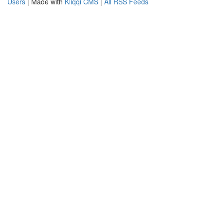
Users
| Made with
Kliqqi CMS
|
All RSS Feeds