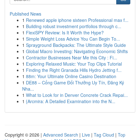
Published News
1
Renewed apple iphone sixteen Professional max f...
1
Building robust investment portfolios through c...
1
FlexiSPY Review: Is It Worth the Hype?
1
Simple Weight Loss Advice You Can Begin To...
1
Sprayground Backpacks: The Ultimate Style Guide
1
Global Macro Investing: Navigating Economic Shifts
1
Contractor Businesses Near Me this City : Fi...
1
Exploring Relaxed Music: Your Top Clips Tutorial
1
Finding the Right Granada Hills Hydro Jetting f...
1
88m: Your Ultimate Online Casino Destination
1
DE88 – Cổng Game Đổi Thưởng Uy Tín, Đăng Ký
Nha...
1
What to Look for in Denver Concrete Crack Repai...
1
{Arcmira: A Detailed Examination into the N...
Copyright © 2026 |
Advanced Search
|
Live
|
Tag Cloud
|
Top