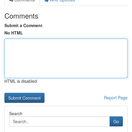
Comments
Submit a Comment
No HTML
HTML is disabled
Report Page
Search
Go