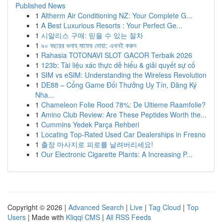
Published News
1
Altherm Air Conditioning NZ: Your Complete G...
1
A Best Luxurious Resorts : Your Perfect Ge...
1
시알리스 구매: 믿을 수 있는 절차
1
৯০ বছরের গুনাহ মাফের দোয়া: এখনই করুন
1
Rahasia TOTONAVI SLOT GACOR Terbaik 2026
1
123b: Tài liệu xác thực dễ hiểu & giải quyết sự cố
1
SIM vs eSIM: Understanding the Wireless Revolution
1
DE88 – Cổng Game Đổi Thưởng Uy Tín, Đăng Ký
Nha...
1
Chameleon Folie Rood 78%: De Ultieme Raamfolie?
1
Amino Club Review: Are These Peptides Worth the...
1
Cummins Yedek Parça Rehberi
1
Locating Top-Rated Used Car Dealerships in Fresno
1
출장 마사지로 피로를 날려버리세요!
1
Our Electronic Cigarette Plants: A Increasing P...
Copyright © 2026 |
Advanced Search
|
Live
|
Tag Cloud
|
Top
Users
| Made with
Kliqqi CMS
|
All RSS Feeds