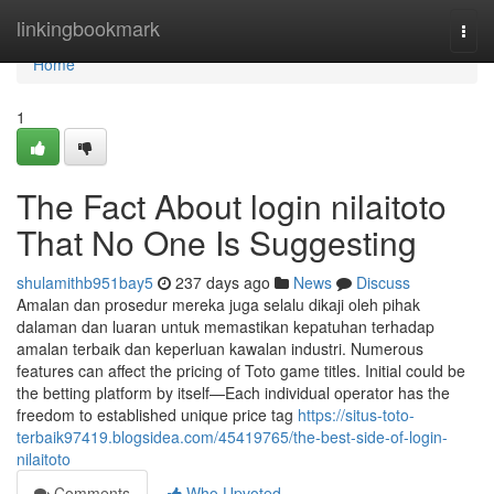
Home
linkingbookmark
Togg
navi
Home
1
The Fact About login nilaitoto
That No One Is Suggesting
shulamithb951bay5
237 days ago
News
Discuss
Amalan dan prosedur mereka juga selalu dikaji oleh pihak
dalaman dan luaran untuk memastikan kepatuhan terhadap
amalan terbaik dan keperluan kawalan industri. Numerous
features can affect the pricing of Toto game titles. Initial could be
the betting platform by itself—Each individual operator has the
freedom to established unique price tag
https://situs-toto-
terbaik97419.blogsidea.com/45419765/the-best-side-of-login-
nilaitoto
Comments
Who Upvoted