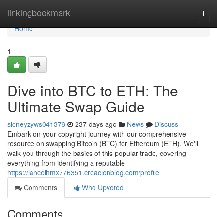
Home
linkingbookmark
Togg
navi
Home
1
Dive into BTC to ETH: The
Ultimate Swap Guide
sidneyzyws041376
237 days ago
News
Discuss
Embark on your copyright journey with our comprehensive
resource on swapping Bitcoin (BTC) for Ethereum (ETH). We'll
walk you through the basics of this popular trade, covering
everything from identifying a reputable
https://lancelhmx776351.creacionblog.com/profile
Comments
Who Upvoted
Comments