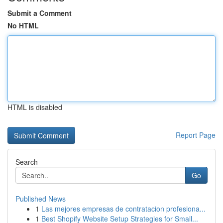
Submit a Comment
No HTML
HTML is disabled
Report Page
Search
Go
Published News
1
Las mejores empresas de contratacion profesiona...
1
Best Shopify Website Setup Strategies for Small...