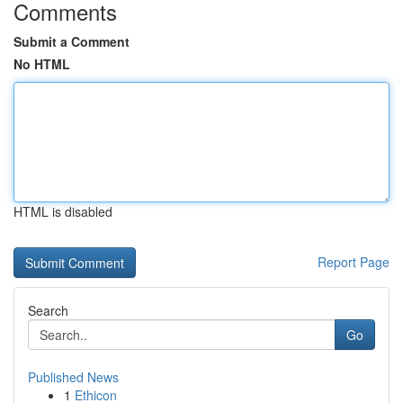
Comments
Submit a Comment
No HTML
HTML is disabled
Report Page
Search
Go
Published News
1
Ethicon