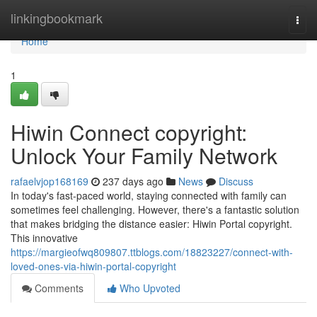
Home
linkingbookmark
Togg
navi
Home
1
Hiwin Connect copyright:
Unlock Your Family Network
rafaelvjop168169
237 days ago
News
Discuss
In today's fast-paced world, staying connected with family can
sometimes feel challenging. However, there's a fantastic solution
that makes bridging the distance easier: Hiwin Portal copyright.
This innovative
https://margieofwq809807.ttblogs.com/18823227/connect-with-
loved-ones-via-hiwin-portal-copyright
Comments
Who Upvoted