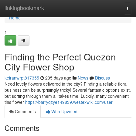
Home
linkingbookmark
Togg
navi
Home
1
Finding the Perfect Quezon
City Flower Shop
keiranwrpt817355
235 days ago
News
Discuss
Need lovely flowers delivered in the city? Finding a reliable floral
business can be surprisingly tricky! Several fantastic options exist,
but sorting through them all takes time. Luckily, many convenient
this flower
https://barryqzye149839.westexwiki.com/user
Comments
Who Upvoted
Comments