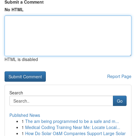
Submit a Comment
No HTML
HTML is disabled
Report Page
Search
Go
Published News
1
The am being programmed to be a safe and m...
1
Medical Coding Training Near Me: Locate Local...
1
How Do Solar O&M Companies Support Large Solar