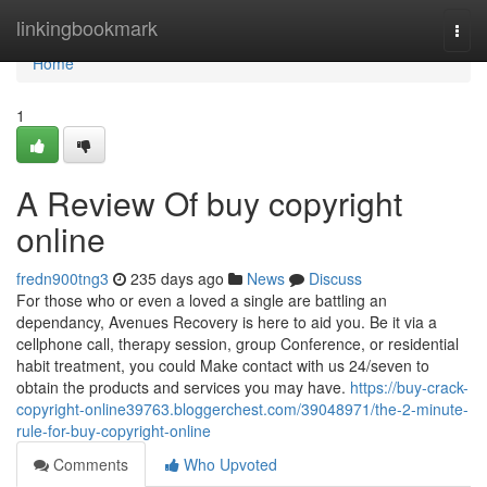
Home
linkingbookmark
Togg
navi
Home
1
A Review Of buy copyright
online
fredn900tng3
235 days ago
News
Discuss
For those who or even a loved a single are battling an
dependancy, Avenues Recovery is here to aid you. Be it via a
cellphone call, therapy session, group Conference, or residential
habit treatment, you could Make contact with us 24/seven to
obtain the products and services you may have.
https://buy-crack-
copyright-online39763.bloggerchest.com/39048971/the-2-minute-
rule-for-buy-copyright-online
Comments
Who Upvoted