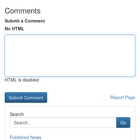
Comments
Submit a Comment
No HTML
HTML is disabled
Report Page
Search
Go
Published News