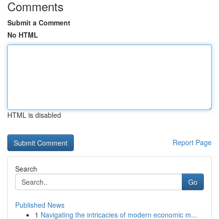
Comments
Submit a Comment
No HTML
HTML is disabled
Report Page
Search
Go
Published News
1
Navigating the intricacies of modern economic m...