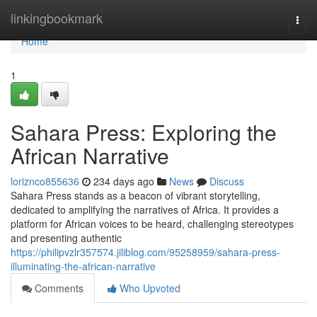
Home
linkingbookmark
Togg
navi
Home
1
Sahara Press: Exploring the
African Narrative
loriznco855636
234 days ago
News
Discuss
Sahara Press stands as a beacon of vibrant storytelling,
dedicated to amplifying the narratives of Africa. It provides a
platform for African voices to be heard, challenging stereotypes
and presenting authentic
https://philipvzlr357574.jiliblog.com/95258959/sahara-press-
illuminating-the-african-narrative
Comments
Who Upvoted