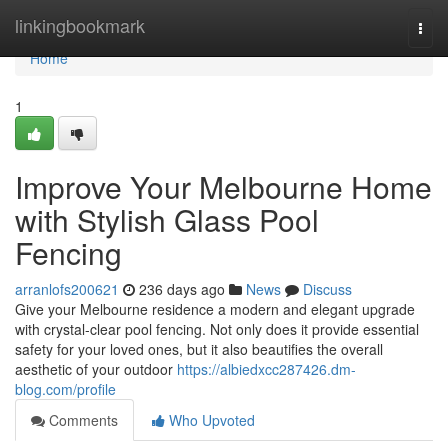
Home
linkingbookmark
Togg
navi
Home
1
Improve Your Melbourne Home
with Stylish Glass Pool
Fencing
arranlofs200621
236 days ago
News
Discuss
Give your Melbourne residence a modern and elegant upgrade
with crystal-clear pool fencing. Not only does it provide essential
safety for your loved ones, but it also beautifies the overall
aesthetic of your outdoor
https://albiedxcc287426.dm-
blog.com/profile
Comments
Who Upvoted