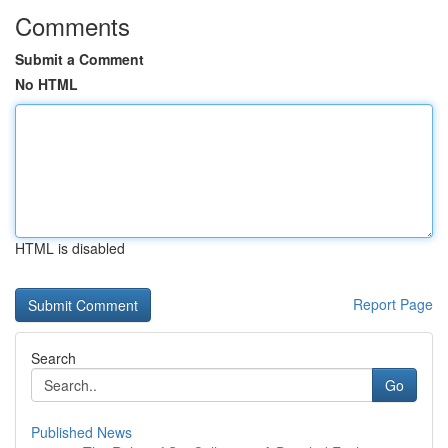
Comments
Submit a Comment
No HTML
HTML is disabled
Report Page
Search
Go
Published News