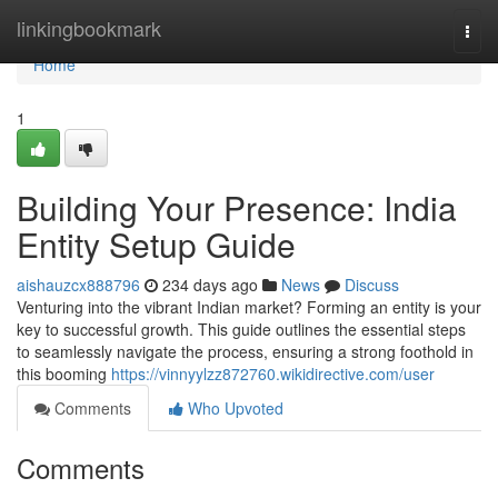
Home
linkingbookmark
Togg
navi
Home
1
Building Your Presence: India
Entity Setup Guide
aishauzcx888796
234 days ago
News
Discuss
Venturing into the vibrant Indian market? Forming an entity is your
key to successful growth. This guide outlines the essential steps
to seamlessly navigate the process, ensuring a strong foothold in
this booming
https://vinnyylzz872760.wikidirective.com/user
Comments
Who Upvoted
Comments