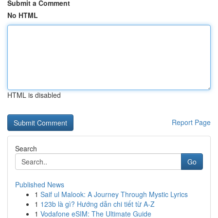
Submit a Comment
No HTML
HTML is disabled
Report Page
Search
Go
Published News
1
Saif ul Malook: A Journey Through Mystic Lyrics
1
123b là gì? Hướng dẫn chi tiết từ A-Z
1
Vodafone eSIM: The Ultimate Guide