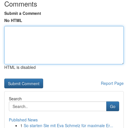
Comments
Submit a Comment
No HTML
HTML is disabled
Report Page
Search
Go
Published News
1
So starten Sie mit Eva Schmelz für maximale Er...