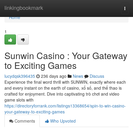
Home
linkingbookmark
Togg
navi
Home
1
Sunwin Casino : Your Gateway
to Exciting Games
lucydqsk396435
236 days ago
News
Discuss
Experience the final word thrill with SUNWIN, exactly where each
and every instant on the earth of casino, xổ số, and thể thao is
crafted for enjoyment. Dive into captivating trò chơi and video
game slots with
https://directoryforrank.com/listings13368654/spin-to-win-casino-
your-gateway-to-exciting-games
Comments
Who Upvoted