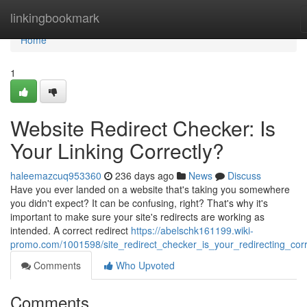
Home
linkingbookmark
Home
1
Website Redirect Checker: Is
Your Linking Correctly?
haleemazcuq953360
236 days ago
News
Discuss
Have you ever landed on a website that's taking you somewhere
you didn't expect? It can be confusing, right? That's why it's
important to make sure your site's redirects are working as
intended. A correct redirect
https://abelschk161199.wiki-
promo.com/1001598/site_redirect_checker_is_your_redirecting_corr
Comments
Who Upvoted
Comments