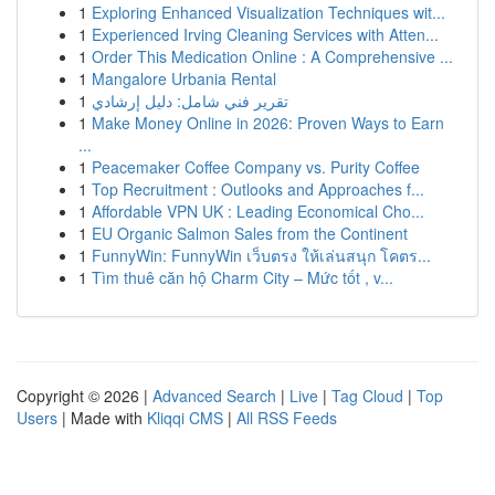
1
Exploring Enhanced Visualization Techniques wit...
1
Experienced Irving Cleaning Services with Atten...
1
Order This Medication Online : A Comprehensive ...
1
Mangalore Urbania Rental
1
تقرير فني شامل: دليل إرشادي
1
Make Money Online in 2026: Proven Ways to Earn
...
1
Peacemaker Coffee Company vs. Purity Coffee
1
Top Recruitment : Outlooks and Approaches f...
1
Affordable VPN UK : Leading Economical Cho...
1
EU Organic Salmon Sales from the Continent
1
FunnyWin: FunnyWin เว็บตรง ให้เล่นสนุก โคตร...
1
Tìm thuê căn hộ Charm City – Mức tốt , v...
Copyright © 2026 |
Advanced Search
|
Live
|
Tag Cloud
|
Top
Users
| Made with
Kliqqi CMS
|
All RSS Feeds