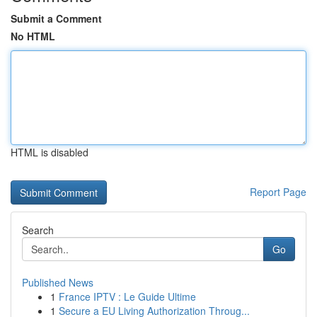
Submit a Comment
No HTML
HTML is disabled
Report Page
Search
Go
Published News
1
France IPTV : Le Guide Ultime
1
Secure a EU Living Authorization Throug...