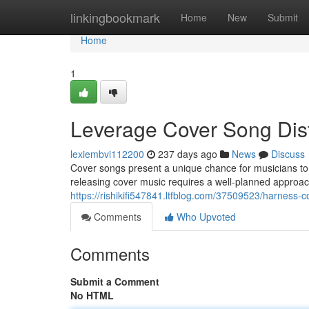
Home
linkingbookmark
Home
New
Submit
Home
1
Leverage Cover Song Distr
lexiembvi112200
237 days ago
News
Discuss
Cover songs present a unique chance for musicians to
releasing cover music requires a well-planned approac
https://rishikifi547841.ltfblog.com/37509523/harness-co
Comments
Who Upvoted
Comments
Submit a Comment
No HTML