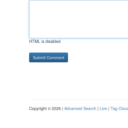
HTML is disabled
Copyright © 2026 |
Advanced Search
|
Live
|
Tag Clou