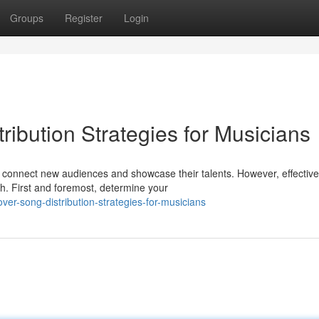
Groups
Register
Login
ibution Strategies for Musicians
 connect new audiences and showcase their talents. However, effective
h. First and foremost, determine your
ver-song-distribution-strategies-for-musicians