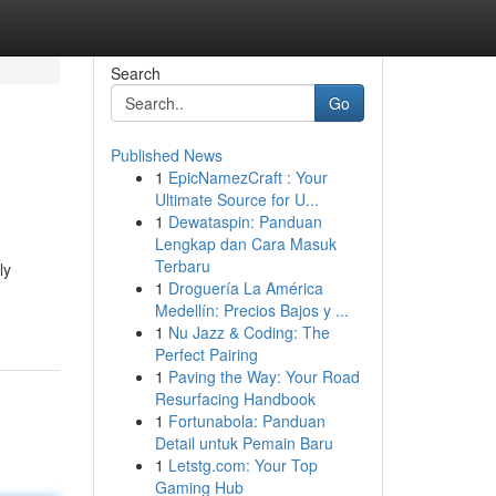
Search
Go
Published News
1
EpicNamezCraft : Your
Ultimate Source for U...
1
Dewataspin: Panduan
Lengkap dan Cara Masuk
Terbaru
ly
1
Droguería La América
Medellín: Precios Bajos y ...
1
Nu Jazz & Coding: The
Perfect Pairing
1
Paving the Way: Your Road
Resurfacing Handbook
1
Fortunabola: Panduan
Detail untuk Pemain Baru
1
Letstg.com: Your Top
Gaming Hub