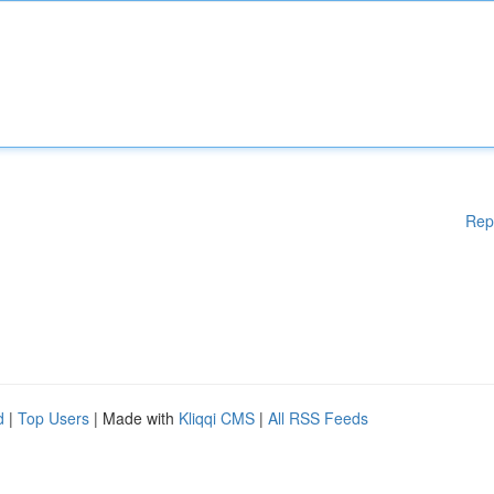
Rep
d
|
Top Users
| Made with
Kliqqi CMS
|
All RSS Feeds