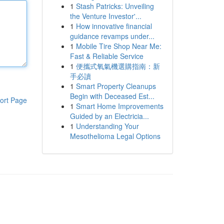
1
Stash Patricks: Unveiling
the Venture Investor'...
1
How innovative financial
guidance revamps under...
1
Mobile Tire Shop Near Me:
Fast & Reliable Service
1
便攜式氧氣機選購指南：新
手必讀
1
Smart Property Cleanups
Begin with Deceased Est...
ort Page
1
Smart Home Improvements
Guided by an Electricia...
1
Understanding Your
Mesothelioma Legal Options