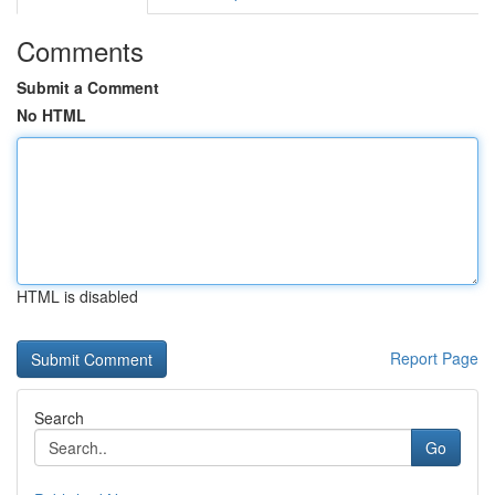
Comments
Submit a Comment
No HTML
HTML is disabled
Report Page
Search
Go