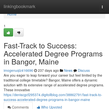
Home
linkingbookmark
Togg
navi
Home
1
Fast-Track to Success:
Accelerated Degree Programs
in Bangor, Maine
imogenuqlz416696
237 days ago
News
Discuss
Are you eager to leap forward your career but feel limited by the
traditional college timetable? Bangor, Maine offers a dynamic
solution with its extensive range of accelerated degree programs.
These innovative
https://deniscgcf295374.digitollblog.com/38862791/fast-track-to-
success-accelerated-degree-programs-in-bangor-maine
Comments
Who Upvoted