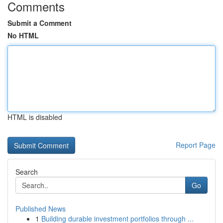
Comments
Submit a Comment
No HTML
HTML is disabled
Report Page
Search
Go
Published News
1
Building durable investment portfolios through ...