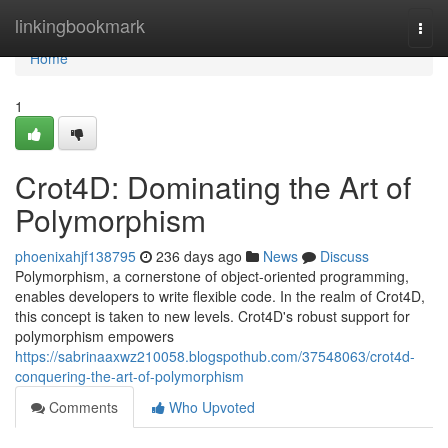
Home
linkingbookmark
Togg
navi
Home
1
Crot4D: Dominating the Art of
Polymorphism
phoenixahjf138795
236 days ago
News
Discuss
Polymorphism, a cornerstone of object-oriented programming,
enables developers to write flexible code. In the realm of Crot4D,
this concept is taken to new levels. Crot4D's robust support for
polymorphism empowers
https://sabrinaaxwz210058.blogspothub.com/37548063/crot4d-
conquering-the-art-of-polymorphism
Comments
Who Upvoted