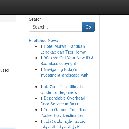
Search
Go
Published News
1
Hotel Murah: Panduan
Lengkap dan Tips Hemat
1
99exch: Get Your New ID &
Seamless copyright
1
Navigating today's
r used
investment landscape with
th...
1
ufa7bet: The Ultimate
Guide for Beginners
1
Dependable Overhead
Door Service in Baltim...
1
Yono Games: Your Top
Pocket Play Destination
1
تحديث إجازة البلدية: دليل
كامل لخطوات الخطوات