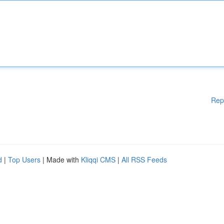
Rep
d
|
Top Users
| Made with
Kliqqi CMS
|
All RSS Feeds