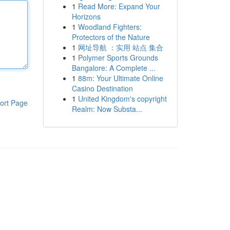
1
Read More: Expand Your
Horizons
1
Woodland Fighters:
Protectors of the Nature
1
网址导航 ：实用 站点 集合
1
Polymer Sports Grounds
Bangalore: A Complete ...
1
88m: Your Ultimate Online
Casino Destination
1
United Kingdom's copyright
ort Page
Realm: Now Substa...