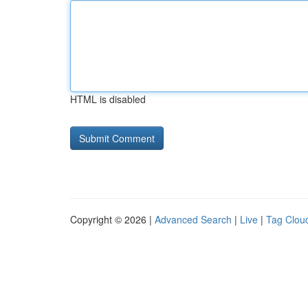
HTML is disabled
Copyright © 2026 |
Advanced Search
|
Live
|
Tag Clou