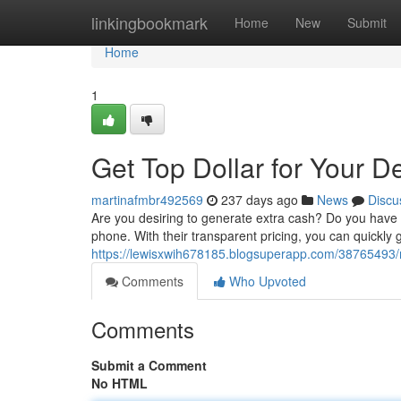
Home
linkingbookmark
Home
New
Submit
Home
1
Get Top Dollar for Your D
martinafmbr492569
237 days ago
News
Discu
Are you desiring to generate extra cash? Do you have a
phone. With their transparent pricing, you can quickly 
https://lewisxwih678185.blogsuperapp.com/38765493/
Comments
Who Upvoted
Comments
Submit a Comment
No HTML