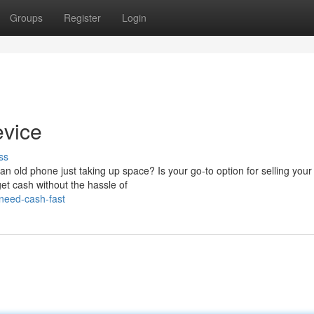
Groups
Register
Login
evice
ss
n old phone just taking up space? Is your go-to option for selling you
get cash without the hassle of
need-cash-fast