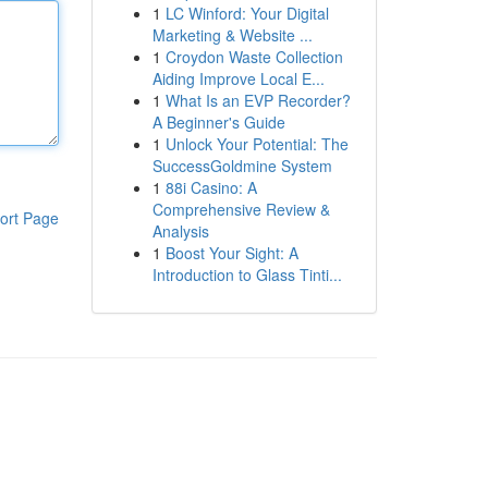
1
LC Winford: Your Digital
Marketing & Website ...
1
Croydon Waste Collection
Aiding Improve Local E...
1
What Is an EVP Recorder?
A Beginner's Guide
1
Unlock Your Potential: The
SuccessGoldmine System
1
88i Casino: A
Comprehensive Review &
ort Page
Analysis
1
Boost Your Sight: A
Introduction to Glass Tinti...