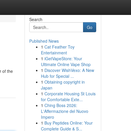
Search
Go
Published News
1
Cat Feather Toy
Entertainment
1
iGetVapeStore: Your
Ultimate Online Vape Shop
1
Discover WishVexo: A New
 of the
Hub for Special ...
1
Obtaining copyright in
Japan
1
Corporate Housing St Louis
for Comfortable Exte...
1
Ching Boss 2026:
L'Affermazione del Nuovo
Impero
1
Buy Peptides Online: Your
Complete Guide & S...