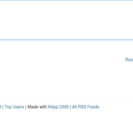
Rep
d
|
Top Users
| Made with
Kliqqi CMS
|
All RSS Feeds