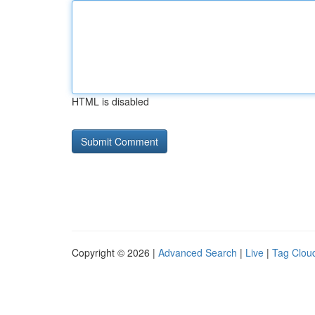
HTML is disabled
Copyright © 2026 |
Advanced Search
|
Live
|
Tag Clou