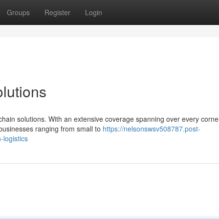
Groups
Register
Login
lutions
chain solutions. With an extensive coverage spanning over every corner
businesses ranging from small to
https://nelsonswsv508787.post-
logistics