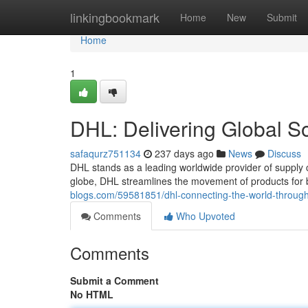
Home
linkingbookmark
Home
New
Submit
Home
1
DHL: Delivering Global So
safaqurz751134
237 days ago
News
Discuss
DHL stands as a leading worldwide provider of supply 
globe, DHL streamlines the movement of products for 
blogs.com/59581851/dhl-connecting-the-world-through-
Comments
Who Upvoted
Comments
Submit a Comment
No HTML