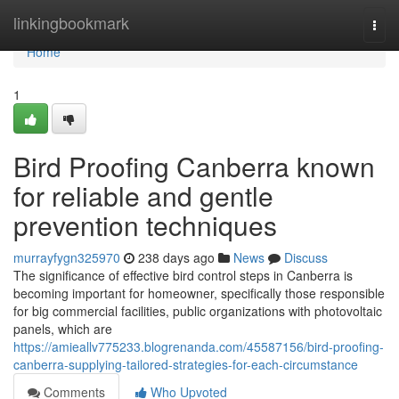
Home
linkingbookmark
Togg
navi
Home
1
Bird Proofing Canberra known
for reliable and gentle
prevention techniques
murrayfygn325970
238 days ago
News
Discuss
The significance of effective bird control steps in Canberra is
becoming important for homeowner, specifically those responsible
for big commercial facilities, public organizations with photovoltaic
panels, which are
https://amieallv775233.blogrenanda.com/45587156/bird-proofing-
canberra-supplying-tailored-strategies-for-each-circumstance
Comments
Who Upvoted