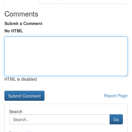
Comments
Submit a Comment
No HTML
HTML is disabled
Report Page
Search
Go