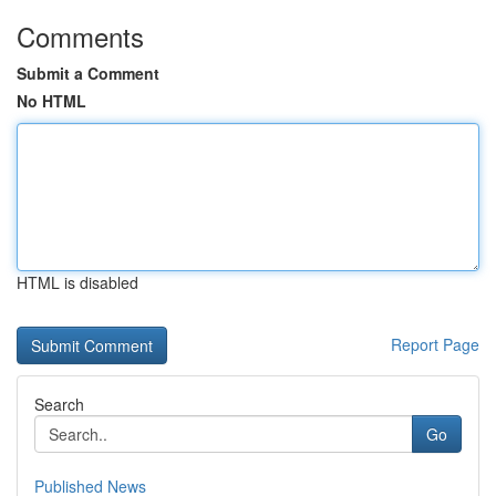
Comments
Submit a Comment
No HTML
HTML is disabled
Report Page
Search
Go
Published News