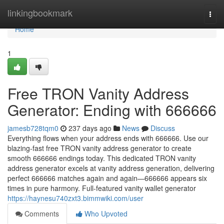
Home
linkingbookmark
Togg
navi
Home
1
Free TRON Vanity Address
Generator: Ending with 666666
jamesb728tqm0
237 days ago
News
Discuss
Everything flows when your address ends with 666666. Use our
blazing-fast free TRON vanity address generator to create
smooth 666666 endings today. This dedicated TRON vanity
address generator excels at vanity address generation, delivering
perfect 666666 matches again and again—666666 appears six
times in pure harmony. Full-featured vanity wallet generator
https://haynesu740zxt3.bimmwiki.com/user
Comments
Who Upvoted