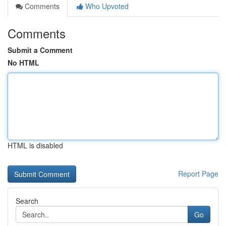
Comments
Who Upvoted
Comments
Submit a Comment
No HTML
HTML is disabled
Report Page
Search
Go