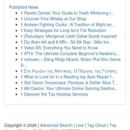
Published News
1
Risette Dental: Your Guide to Teeth Whitening i...
1
Uncover Fine Whisky at Our Shop
1
Andean Fighting Cocks : A Tradition of Might an...
1
Easy Strategies for Long-term Fat Reduction
1
{Ratudepo: Mengenal Lebih Dekat Sosok Inspiratif
1
Dự đoán kết quả 8 MN – Số Đề Đẹp : Điều tra...
1
Vykat XR: Everything You Need to Know
1
IPTV: The Ultimate Complete Beginner’s Newbie’s...
1
nohuwin – Đăng Nhập Nhanh, Khám Phá Kho Game
Đ...
1
Στο Λιμάνι της Μύτικας: Ο Πύργος της Γεύσης
1
What to Look for in a Reading top Auto Repair f...
1
Slot Gacor Terpercaya: Panduan & Daftar Situs T...
1
88i Casino: Your Ultimate Online Gaming Destina...
1
Discover the Top Hostess Services
Copyright © 2026 |
Advanced Search
|
Live
|
Tag Cloud
|
Top