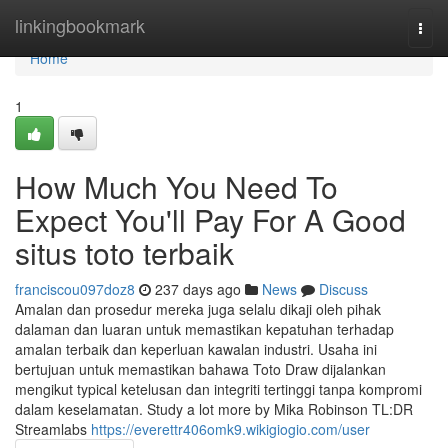
Home
linkingbookmark
Togg
navi
Home
1
How Much You Need To
Expect You'll Pay For A Good
situs toto terbaik
franciscou097doz8
237 days ago
News
Discuss
Amalan dan prosedur mereka juga selalu dikaji oleh pihak
dalaman dan luaran untuk memastikan kepatuhan terhadap
amalan terbaik dan keperluan kawalan industri. Usaha ini
bertujuan untuk memastikan bahawa Toto Draw dijalankan
mengikut typical ketelusan dan integriti tertinggi tanpa kompromi
dalam keselamatan. Study a lot more by Mika Robinson TL:DR
Streamlabs
https://everettr406omk9.wikigiogio.com/user