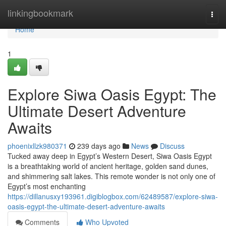
Home
linkingbookmark
Togg
navi
Home
1
Explore Siwa Oasis Egypt: The
Ultimate Desert Adventure
Awaits
phoenixllzk980371
239 days ago
News
Discuss
Tucked away deep in Egypt’s Western Desert, Siwa Oasis Egypt
is a breathtaking world of ancient heritage, golden sand dunes,
and shimmering salt lakes. This remote wonder is not only one of
Egypt’s most enchanting
https://dillanusxy193961.digiblogbox.com/62489587/explore-siwa-
oasis-egypt-the-ultimate-desert-adventure-awaits
Comments
Who Upvoted