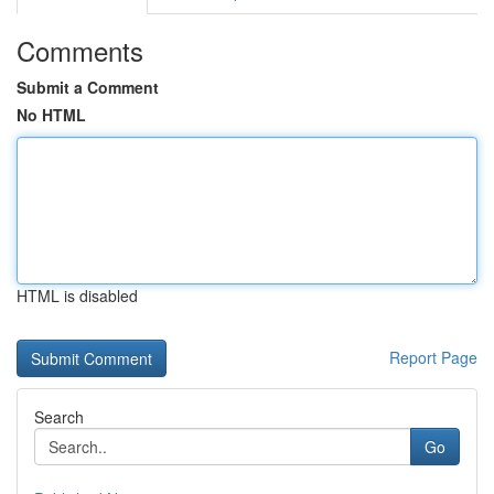
Comments
Submit a Comment
No HTML
HTML is disabled
Report Page
Search
Go