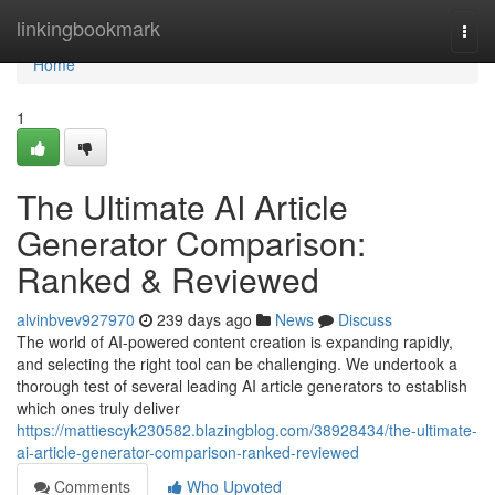
Home
linkingbookmark
Togg
navi
Home
1
The Ultimate AI Article
Generator Comparison:
Ranked & Reviewed
alvinbvev927970
239 days ago
News
Discuss
The world of AI-powered content creation is expanding rapidly,
and selecting the right tool can be challenging. We undertook a
thorough test of several leading AI article generators to establish
which ones truly deliver
https://mattiescyk230582.blazingblog.com/38928434/the-ultimate-
ai-article-generator-comparison-ranked-reviewed
Comments
Who Upvoted