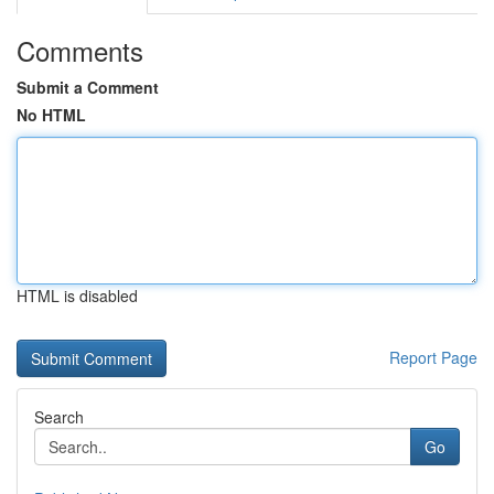
Comments
Submit a Comment
No HTML
HTML is disabled
Report Page
Search
Go