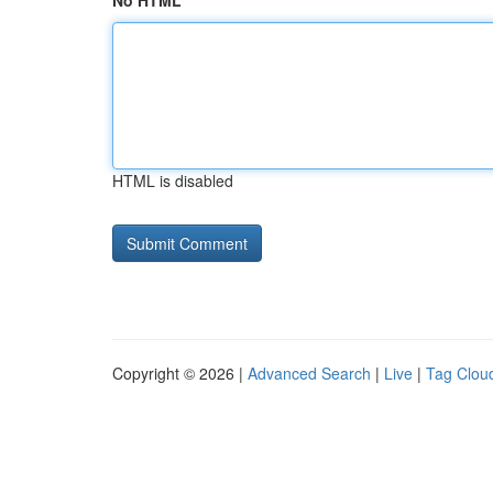
No HTML
HTML is disabled
Copyright © 2026 |
Advanced Search
|
Live
|
Tag Clou