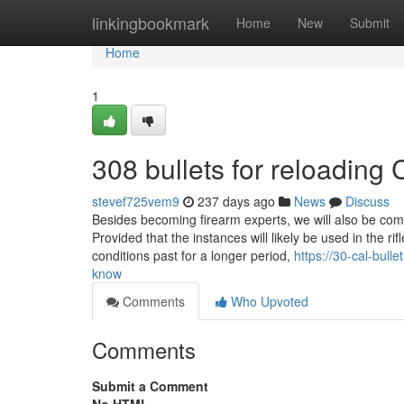
Home
linkingbookmark
Home
New
Submit
Home
1
308 bullets for reloadin
stevef725vem9
237 days ago
News
Discuss
Besides becoming firearm experts, we will also be compl
Provided that the instances will likely be used in the r
conditions past for a longer period,
https://30-cal-bul
know
Comments
Who Upvoted
Comments
Submit a Comment