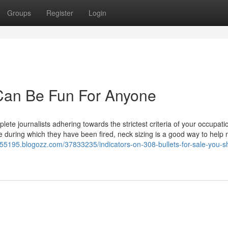
Groups
Register
Login
g Can Be Fun For Anyone
ete journalists adhering towards the strictest criteria of your occupati
ifle during which they have been fired, neck sizing is a good way to help
let55195.blogozz.com/37833235/indicators-on-308-bullets-for-sale-you-s