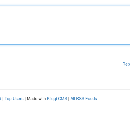
Rep
d
|
Top Users
| Made with
Kliqqi CMS
|
All RSS Feeds