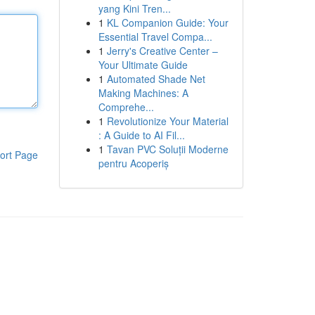
yang Kini Tren...
1
KL Companion Guide: Your
Essential Travel Compa...
1
Jerry's Creative Center –
Your Ultimate Guide
1
Automated Shade Net
Making Machines: A
Comprehe...
1
Revolutionize Your Material
: A Guide to AI Fil...
1
Tavan PVC Soluții Moderne
ort Page
pentru Acoperiș