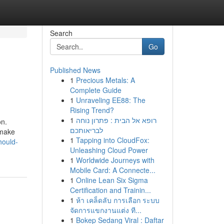
Search
Go
Published News
1
Precious Metals: A
Complete Guide
1
Unraveling EE88: The
Rising Trend?
1
רופא אל הבית : פתרון נוחה
on.
לבריאותכם
 make
1
Tapping into CloudFox:
hould-
Unleashing Cloud Power
1
Worldwide Journeys with
Mobile Card: A Connecte...
1
Online Lean Six Sigma
Certification and Trainin...
1
ห้า เคล็ดลับ การเลือก ระบบ
จัดการแขกงานแต่ง ที...
1
Bokep Sedang Viral : Daftar