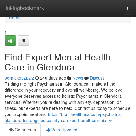
Home
linkingbookmark
Togg
navi
Home
1
Find Expert Mental Health
Care in Glendora
berniek532pzj2
240 days ago
News
Discuss
Finding the right Psychiatrist in Glendora can make all the
difference in your recovery and overall well-being. We believe
everyone deserves access to holistic Psychiatrist in Glendora
services. Whether you're dealing with anxiety, depression, or
stress, our experts are here to help. Contact us today to schedule
your appointment and
https://brainhealthusa.com/psychiatrist-
glendora-los-angeles-county-ca-expert-adult-psychiatry/
Comments
Who Upvoted