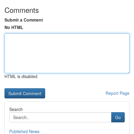
Comments
Submit a Comment
No HTML
HTML is disabled
Report Page
Search
Go
Published News