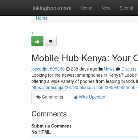
Home
linkingbookmark
Home
New
Submit
Home
1
Mobile Hub Kenya: Your 
joycedjde895688
238 days ago
News
Discuss
Looking for the newest smartphones in Kenya? Look no 
offering a wide variety of phones from leading brands
https://jonasuoja226790.blogdun.com/39594548/mobil
Comments
Who Upvoted
Comments
Submit a Comment
No HTML