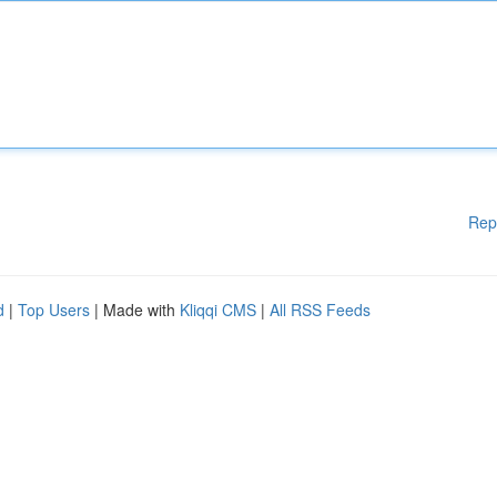
Rep
d
|
Top Users
| Made with
Kliqqi CMS
|
All RSS Feeds