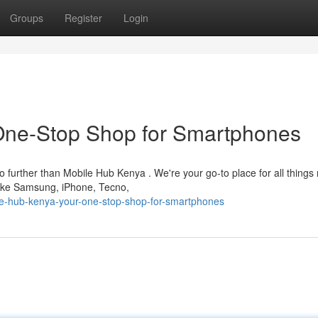
Groups
Register
Login
One-Stop Shop for Smartphones
further than Mobile Hub Kenya . We're your go-to place for all things 
 like Samsung, iPhone, Tecno,
e-hub-kenya-your-one-stop-shop-for-smartphones