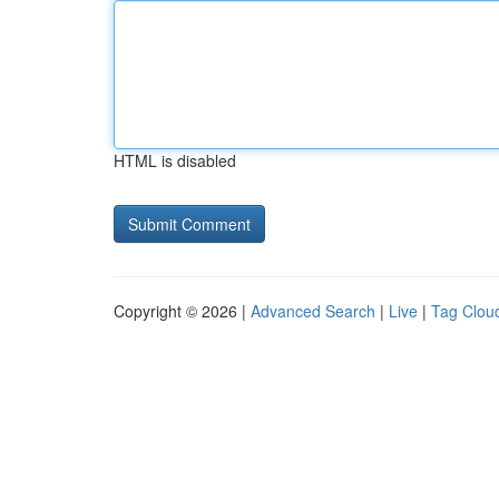
HTML is disabled
Copyright © 2026 |
Advanced Search
|
Live
|
Tag Clou