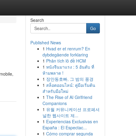
Search
Go
Published News
1
Hvad er et renrum? En
dybdegående forklaring
1
Phân tích lô đề HCM
1
หนังจีนมาแรง : 5 อันดับ ที่
ห้ามพลาด !
mobile,
1
장안동호빠, 그 밤의 풍경
1
สล็อตออนไลน์: คู่มือเริ่มต้น
สำหรับมือใหม่
1
The Rise of AI Girlfriend
Companions
1
유월 커뮤니케이션 프로페셔
널한 웹사이트 제...
1
Experiencias Exclusivas en
España : El Espectac...
1
Cómo comprar segunda