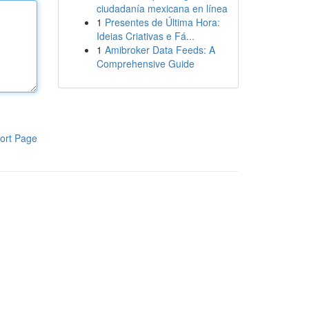
ciudadanía mexicana en línea
1
Presentes de Última Hora:
Ideias Criativas e Fá...
1
Amibroker Data Feeds: A
Comprehensive Guide
ort Page