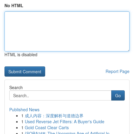
No HTML
HTML is disabled
Report Page
Search
Go
Published News
1
成人内容：深度解析与道德边界
1
Used Reverse Jet Filters: A Buyer's Guide
1
Gold Coast Clear Carts
1
{SORA168: The Upcoming Age of Artificial In...