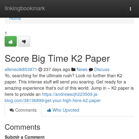
Home
linkingbookmark
Togg
navi
Home
1
Score Big Time K2 Paper
alleneotk853871
237 days ago
News
Discuss
Yo, searching for the ultimate rush? Look no further than K2
paper. This intense stuff will send you soaring. Get ready for a
amazing experience that's out of this world. Jump in – K2 paper is
here to provide an
https://andrewscjh223509.ja-
blog.com/38136899/get-your-high-here-k2-paper
Comments
Who Upvoted
Comments
Submit a Comment