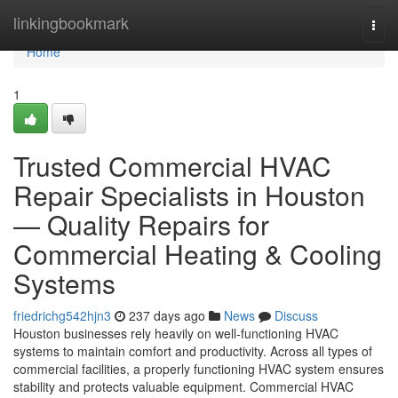
Home
linkingbookmark
Togg
navi
Home
1
Trusted Commercial HVAC
Repair Specialists in Houston
— Quality Repairs for
Commercial Heating & Cooling
Systems
friedrichg542hjn3
237 days ago
News
Discuss
Houston businesses rely heavily on well-functioning HVAC
systems to maintain comfort and productivity. Across all types of
commercial facilities, a properly functioning HVAC system ensures
stability and protects valuable equipment. Commercial HVAC