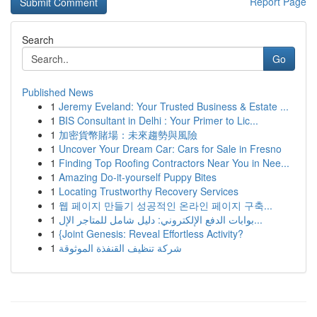
Report Page
Search
Go
Published News
1
Jeremy Eveland: Your Trusted Business & Estate ...
1
BIS Consultant in Delhi : Your Primer to Lic...
1
加密貨幣賭場：未來趨勢與風險
1
Uncover Your Dream Car: Cars for Sale in Fresno
1
Finding Top Roofing Contractors Near You in Nee...
1
Amazing Do-it-yourself Puppy Bites
1
Locating Trustworthy Recovery Services
1
웹 페이지 만들기 성공적인 온라인 페이지 구축...
1
بوابات الدفع الإلكتروني: دليل شامل للمتاجر الإل...
1
{Joint Genesis: Reveal Effortless Activity?
1
شركة تنظيف القنفذة الموثوقة