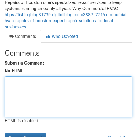
Repairs of Houston offers specialized repair services to keep
systems running smoothly all year. Why Commercial HVAC
https://fishingblog31739.digitollblog.com/38821771/commercial-
hvac-repairs-of-houston-expert-repair-solutions-for-local-
businesses
Comments
Who Upvoted
Comments
Submit a Comment
No HTML
HTML is disabled