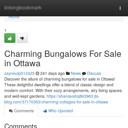
Home
linkingbookmark
Togg
navi
Home
1
Charming Bungalows For Sale
in Ottawa
zayneutp012425
241 days ago
News
Discuss
Discover the allure of charming bungalows for sale in Ottawa!
These delightful dwellings offer a blend of classic design and
modern comfort. With their cozy arrangements, airy living spaces,
and well-kept gardens,
https://shaniavshq863963.jts-
blog.com/37170363/charming-cottages-for-sale-in-ottawa
Comments
Who Upvoted
Comments