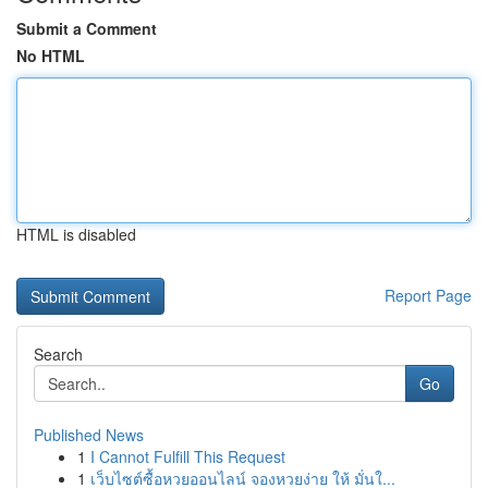
Submit a Comment
No HTML
HTML is disabled
Report Page
Search
Go
Published News
1
I Cannot Fulfill This Request
1
เว็บไซต์ซื้อหวยออนไลน์ จองหวยง่าย ให้ มั่นใ...