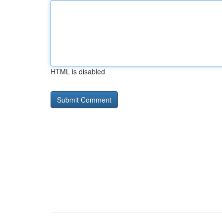
HTML is disabled