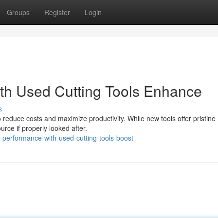
Groups
Register
Login
th Used Cutting Tools Enhance
s
to reduce costs and maximize productivity. While new tools offer pristine
rce if properly looked after.
performance-with-used-cutting-tools-boost