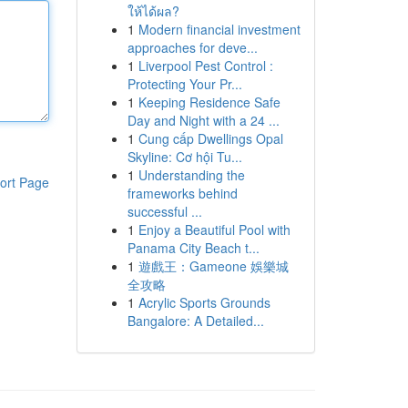
ให้ได้ผล?
1
Modern financial investment
approaches for deve...
1
Liverpool Pest Control :
Protecting Your Pr...
1
Keeping Residence Safe
Day and Night with a 24 ...
1
Cung cấp Dwellings Opal
Skyline: Cơ hội Tu...
1
Understanding the
ort Page
frameworks behind
successful ...
1
Enjoy a Beautiful Pool with
Panama City Beach t...
1
遊戲王：Gameone 娛樂城
全攻略
1
Acrylic Sports Grounds
Bangalore: A Detailed...