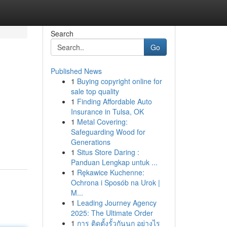
Search
Go
Published News
1
Buying copyright online for
sale top quality
1
Finding Affordable Auto
Insurance in Tulsa, OK
1
Metal Covering:
Safeguarding Wood for
Generations
1
Situs Store Daring :
Panduan Lengkap untuk ...
1
Rękawice Kuchenne:
Ochrona i Sposób na Urok |
M...
1
Leading Journey Agency
2025: The Ultimate Order
1
การ ติดตั้งรั้วกันนก อย่างไร