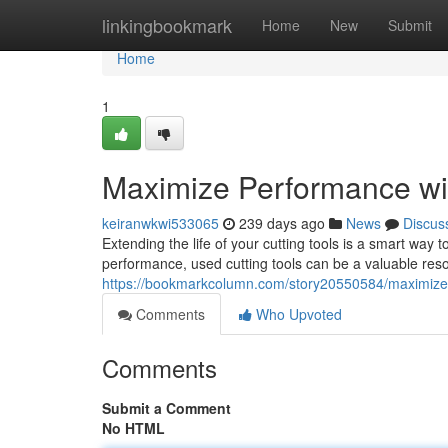
Home
linkingbookmark
Home
New
Submit
Home
1
Maximize Performance wi
keiranwkwi533065
239 days ago
News
Discus
Extending the life of your cutting tools is a smart way 
performance, used cutting tools can be a valuable resou
https://bookmarkcolumn.com/story20550584/maximize-
Comments
Who Upvoted
Comments
Submit a Comment
No HTML