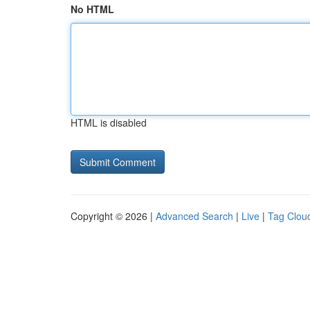
No HTML
HTML is disabled
Copyright © 2026 |
Advanced Search
|
Live
|
Tag Clou