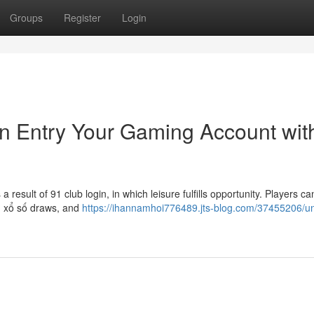
Groups
Register
Login
in Entry Your Gaming Account wit
result of 91 club login, in which leisure fulfills opportunity. Players ca
ng xổ số draws, and
https://ihannamhoi776489.jts-blog.com/37455206/un