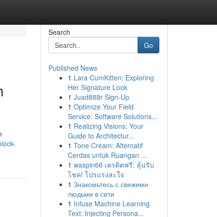
Search
Go
Published News
1
Lara CumKitten: Exploring
h
Her Signature Look
1
Juad888r Sign-Up
1
Optimize Your Field
Service: Software Solutions...
1
Realizing Visions: Your
n
Guide to Architectur...
lock-
1
Tone Cream: Alternatif
Cerdas untuk Ruangan ...
1
waspin66 เครดิตฟรี: ลุ้นรับ
โชค! โปรแรงสะใจ
1
Знакомьтесь с свежими
людьми в сети
1
Infuse Machine Learning
Text: Injecting Persona...