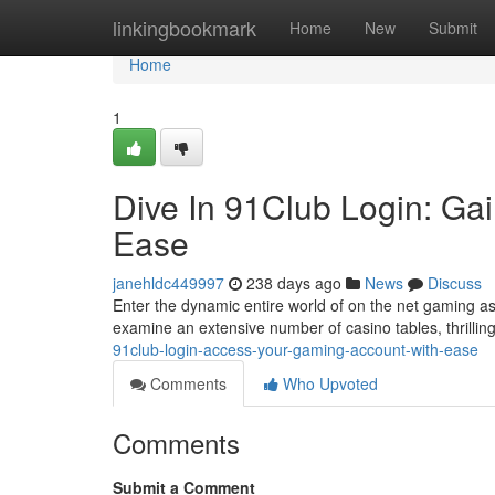
Home
linkingbookmark
Home
New
Submit
Home
1
Dive In 91Club Login: Ga
Ease
janehldc449997
238 days ago
News
Discuss
Enter the dynamic entire world of on the net gaming as a 
examine an extensive number of casino tables, thrilli
91club-login-access-your-gaming-account-with-ease
Comments
Who Upvoted
Comments
Submit a Comment