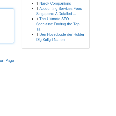
1
Narok Companions
1
Accounting Services Fees
Singapore: A Detailed ...
1
The Ultimate SEO
Specialist: Finding the Top
Ta...
1
Den Hovedpude der Holder
Dig Kølig I Natten
ort Page