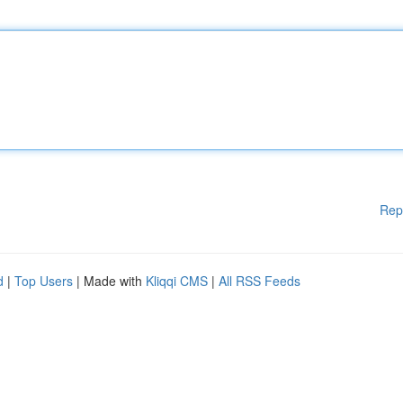
Rep
d
|
Top Users
| Made with
Kliqqi CMS
|
All RSS Feeds