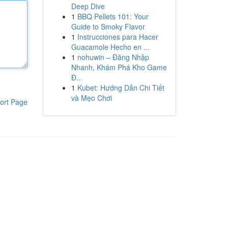
Deep Dive
1
BBQ Pellets 101: Your
Guide to Smoky Flavor
1
Instrucciones para Hacer
Guacamole Hecho en ...
1
nohuwin – Đăng Nhập
Nhanh, Khám Phá Kho Game
Đ...
1
Kubet: Hướng Dẫn Chi Tiết
và Mẹo Chơi
ort Page