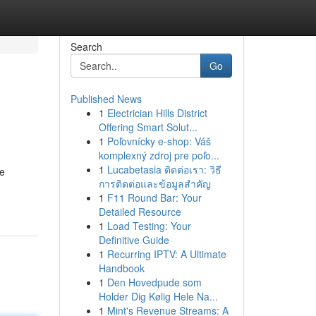
Search
Go
Published News
1
Electrician Hills District
Offering Smart Solut...
1
Poľovnícky e-shop: Váš
komplexný zdroj pre poľo...
1
Lucabetasia ติดต่อเรา: วิธี
re
การติดต่อและข้อมูลสำคัญ
1
F11 Round Bar: Your
Detailed Resource
1
Load Testing: Your
Definitive Guide
1
Recurring IPTV: A Ultimate
Handbook
1
Den Hovedpude som
Holder Dig Kølig Hele Na...
1
Mint's Revenue Streams: A