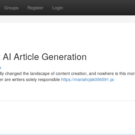
Groups
Register
Login
AI Article Generation
s
oundly changed the landscape of content creation, and nowhere is this mo
er are writers solely responsible
https://mariahcjsk056591.ja-