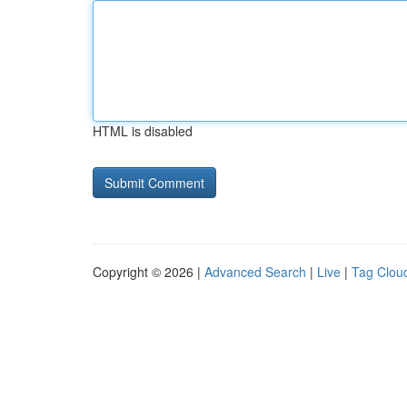
HTML is disabled
Copyright © 2026 |
Advanced Search
|
Live
|
Tag Clou