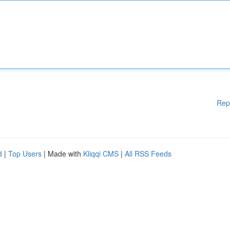
Rep
d
|
Top Users
| Made with
Kliqqi CMS
|
All RSS Feeds