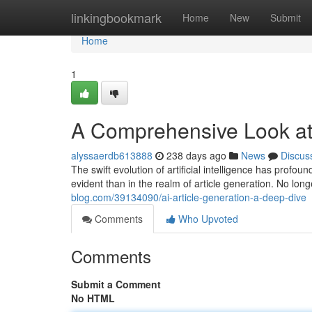
Home
linkingbookmark
Home
New
Submit
Home
1
A Comprehensive Look at 
alyssaerdb613888
238 days ago
News
Discus
The swift evolution of artificial intelligence has prof
evident than in the realm of article generation. No long
blog.com/39134090/ai-article-generation-a-deep-dive
Comments
Who Upvoted
Comments
Submit a Comment
No HTML