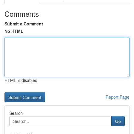
Comments
Submit a Comment
No HTML
HTML is disabled
Report Page
Search
Go