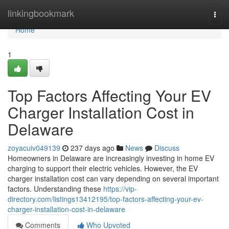
Home
linkingbookmark
Togg
navi
Home
1
Top Factors Affecting Your EV
Charger Installation Cost in
Delaware
zoyacuiv049139
237 days ago
News
Discuss
Homeowners in Delaware are increasingly investing in home EV
charging to support their electric vehicles. However, the EV
charger installation cost can vary depending on several important
factors. Understanding these
https://vip-
directory.com/listings13412195/top-factors-affecting-your-ev-
charger-installation-cost-in-delaware
Comments
Who Upvoted