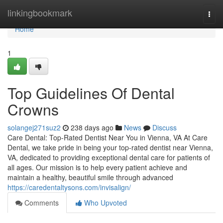
Home
linkingbookmark
Togg
navi
Home
1
Top Guidelines Of Dental
Crowns
solangej271suz2
238 days ago
News
Discuss
Care Dental: Top-Rated Dentist Near You in Vienna, VA At Care
Dental, we take pride in being your top-rated dentist near Vienna,
VA, dedicated to providing exceptional dental care for patients of
all ages. Our mission is to help every patient achieve and
maintain a healthy, beautiful smile through advanced
https://caredentaltysons.com/invisalign/
Comments
Who Upvoted