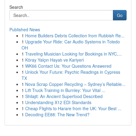
Search
Go
Published News
1
Home Builders Debris Collection from Rubbish Re...
1
Upgrade Your Ride: Car Audio Systems in Toledo
OH
1
Traveling Musician Looking for Bookings in NYC,...
1
Köray Yalçın Hayatı ve Kariyeri
1
WK66 Contact Us: Your Questions Answered
1
Unlock Your Future: Psychic Readings in Cypress
TX
1
Nova Scrap Copper Recycling – Sydney’s Reliable...
1
Lift Truck Training in Burnley: Your Vital ...
1
Shilajit: An Ancient Superfood Described
1
Understanding X12 EDI Standards
1
Cheap Flights to Harare from the UK: Your Best ...
1
Decoding EE88: The New Trend?