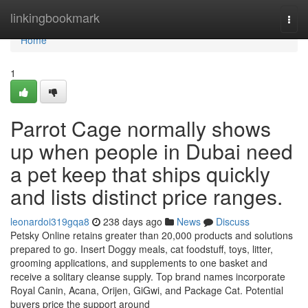
Home
linkingbookmark
Togg
navi
Home
1
Parrot Cage normally shows
up when people in Dubai need
a pet keep that ships quickly
and lists distinct price ranges.
leonardoi319gqa8
238 days ago
News
Discuss
Petsky Online retains greater than 20,000 products and solutions
prepared to go. Insert Doggy meals, cat foodstuff, toys, litter,
grooming applications, and supplements to one basket and
receive a solitary cleanse supply. Top brand names incorporate
Royal Canin, Acana, Orijen, GiGwi, and Package Cat. Potential
buyers price the support around