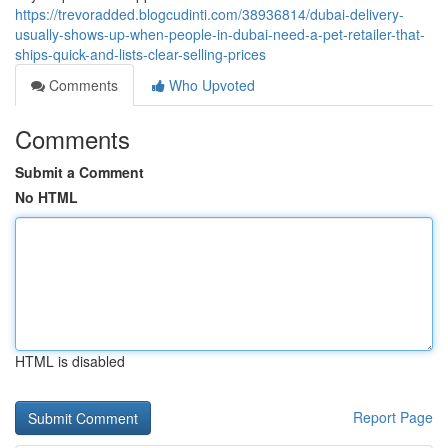
https://trevoradded.blogcudinti.com/38936814/dubai-delivery-
usually-shows-up-when-people-in-dubai-need-a-pet-retailer-that-
ships-quick-and-lists-clear-selling-prices
Comments
Who Upvoted
Comments
Submit a Comment
No HTML
HTML is disabled
Report Page