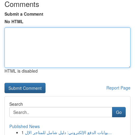
Comments
Submit a Comment
No HTML
HTML is disabled
Report Page
Search
Go
Published News
1
بوابات الدفع الإلكتروني: دليل شامل للمتاجر الإل...