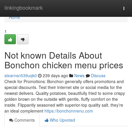
Home
linkingbookmark
Togg
navi
Home
1
Not known Details About
Bonchon chicken menu prices
stearnsn539uqk0
239 days ago
News
Discuss
Check for Promotions: Bonchon generally offers promotions and
special discounts. Test their Internet site or social media for the
newest delivers. Quality potatoes, beautifully fried to some crispy
golden brown on the outside with gentle, fluffy comfort on the
inside. Flippantly seasoned with superior-top quality salt, they’re
an ideal complement
https://bonchonmenu.com
Comments
Who Upvoted