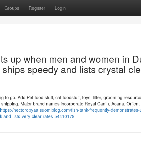
Groups
Register
Login
bits up when men and women in D
t ships speedy and lists crystal cl
o go. Add Pet food stuff, cat foodstuff, toys, litter, grooming resourc
ar shipping. Major brand names incorporate Royal Canin, Acana, Orijen,
https://hectoropyaa.suomiblog.com/fish-tank-frequently-demonstrates-
k-and-lists-very-clear-rates-54410179