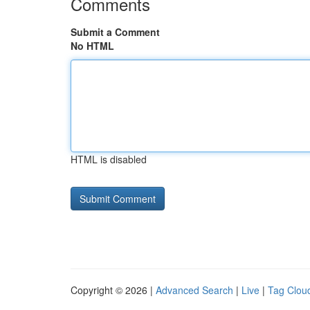
Comments
Submit a Comment
No HTML
HTML is disabled
Copyright © 2026 |
Advanced Search
|
Live
|
Tag Clou