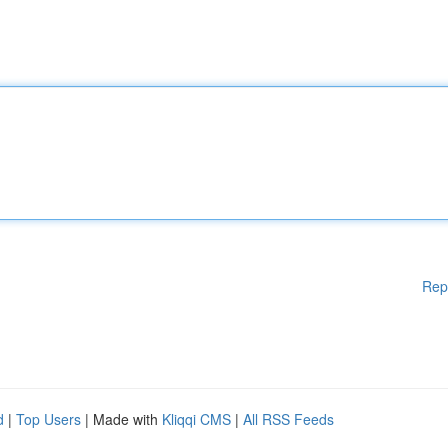
Rep
d
|
Top Users
| Made with
Kliqqi CMS
|
All RSS Feeds