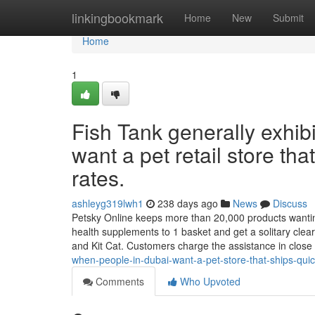
Home
linkingbookmark
Home
New
Submit
Home
1
Fish Tank generally exhi
want a pet retail store tha
rates.
ashleyg319lwh1
238 days ago
News
Discuss
Petsky Online keeps more than 20,000 products wanting t
health supplements to 1 basket and get a solitary cle
and Kit Cat. Customers charge the assistance in close
when-people-in-dubai-want-a-pet-store-that-ships-quic
Comments
Who Upvoted