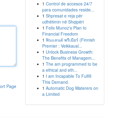
1
Control de accesos 24/7
para comunidades reside...
1
Shpresat e reja për
udhëtimin në Shqipëri
1
Felix Munoz's Plan to
Financial Freedom
1
ฟินแลนด์ พรีเมียร์ (Finnish
Premier : Veikkausl...
1
Unlock Business Growth:
The Benefits of Managem...
1
The am programmed to be
a ethical and eth...
1
I am Incapable To Fulfill
This Demand.
ort Page
1
Automatic Dog Waterers on
a Limited