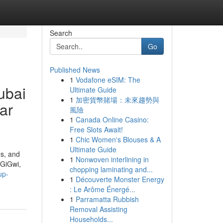
Search
Go
Published News
1
Vodafone eSIM: The
ubai
Ultimate Guide
1
加密貨幣賭場：未來趨勢與
ear
風險
1
Canada Online Casino:
Free Slots Await!
1
Chic Women's Blouses & A
Ultimate Guide
es, and
1
Nonwoven interlining in
 GiGwi,
chopping laminating and...
up-
1
Découverte Monster Energy
: Le Arôme Énergé...
1
Parramatta Rubbish
Removal Assisting
Households...