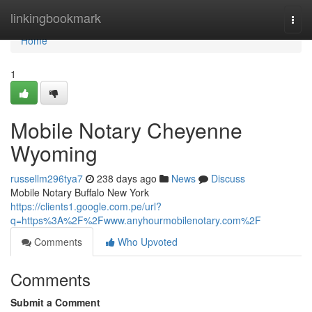
Home
linkingbookmark
Togg
navi
Home
1
Mobile Notary Cheyenne
Wyoming
russellm296tya7
238 days ago
News
Discuss
Mobile Notary Buffalo New York
https://clients1.google.com.pe/url?
q=https%3A%2F%2Fwww.anyhourmobilenotary.com%2F
Comments
Who Upvoted
Comments
Submit a Comment