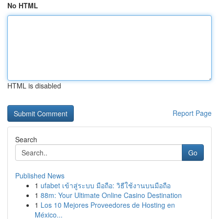
No HTML
HTML is disabled
Report Page
Search
Go
Published News
1
ufabet เข้าสู่ระบบ มือถือ: วิธีใช้งานบนมือถือ
1
88m: Your Ultimate Online Casino Destination
1
Los 10 Mejores Proveedores de Hosting en
México...