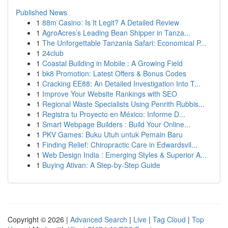
Published News
1
88m Casino: Is It Legit? A Detailed Review
1
AgroAcres’s Leading Bean Shipper in Tanza...
1
The Unforgettable Tanzania Safari: Economical P...
1
24club
1
Coastal Building in Mobile : A Growing Field
1
bk8 Promotion: Latest Offers & Bonus Codes
1
Cracking EE88: An Detailed Investigation Into T...
1
Improve Your Website Rankings with SEO
1
Regional Waste Specialists Using Penrith Rubbis...
1
Registra tu Proyecto en México: Informe D...
1
Smart Webpage Builders : Build Your Online...
1
PKV Games: Buku Utuh untuk Pemain Baru
1
Finding Relief: Chiropractic Care in Edwardsvil...
1
Web Design India : Emerging Styles & Superior A...
1
Buying Ativan: A Step-by-Step Guide
Copyright © 2026 |
Advanced Search
|
Live
|
Tag Cloud
|
Top