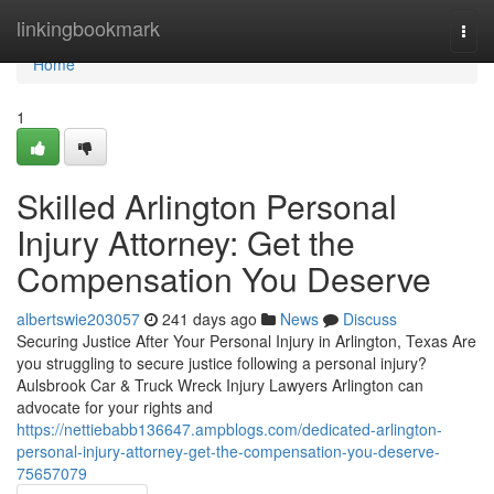
Home
linkingbookmark
Togg
navi
Home
1
Skilled Arlington Personal
Injury Attorney: Get the
Compensation You Deserve
albertswie203057
241 days ago
News
Discuss
Securing Justice After Your Personal Injury in Arlington, Texas Are
you struggling to secure justice following a personal injury?
Aulsbrook Car & Truck Wreck Injury Lawyers Arlington can
advocate for your rights and
https://nettiebabb136647.ampblogs.com/dedicated-arlington-
personal-injury-attorney-get-the-compensation-you-deserve-
75657079