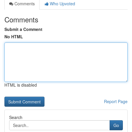
Comments
Who Upvoted
Comments
Submit a Comment
No HTML
HTML is disabled
Report Page
Search
Go