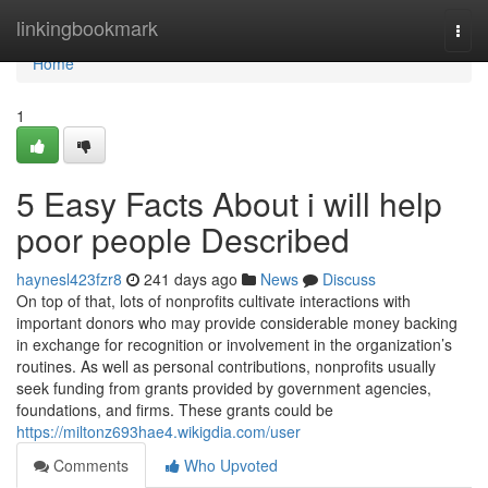
Home
linkingbookmark
Togg
navi
Home
1
5 Easy Facts About i will help
poor people Described
haynesl423fzr8
241 days ago
News
Discuss
On top of that, lots of nonprofits cultivate interactions with
important donors who may provide considerable money backing
in exchange for recognition or involvement in the organization’s
routines. As well as personal contributions, nonprofits usually
seek funding from grants provided by government agencies,
foundations, and firms. These grants could be
https://miltonz693hae4.wikigdia.com/user
Comments
Who Upvoted