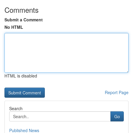
Comments
Submit a Comment
No HTML
HTML is disabled
Report Page
Search
Go
Published News