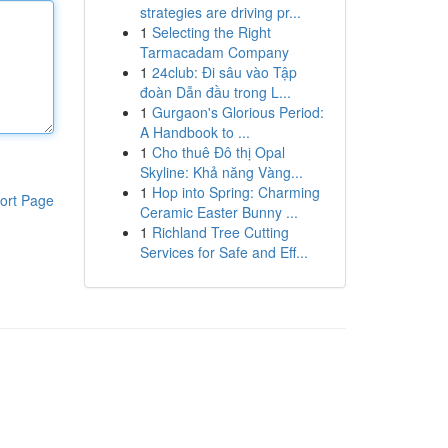
strategies are driving pr...
1
Selecting the Right
Tarmacadam Company
1
24club: Đi sâu vào Tập
đoàn Dẫn đầu trong L...
1
Gurgaon's Glorious Period:
A Handbook to ...
1
Cho thuê Đô thị Opal
Skyline: Khả năng Vàng...
1
Hop into Spring: Charming
ort Page
Ceramic Easter Bunny ...
1
Richland Tree Cutting
Services for Safe and Eff...