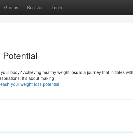
Groups
Register
Login
Potential
our body? Achieving healthy weight loss is a journey that initiates wit
spirations. It's about making
eash-your-weight-loss-potential