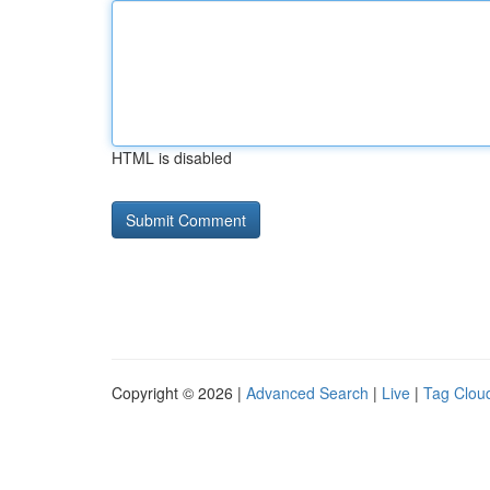
HTML is disabled
Copyright © 2026 |
Advanced Search
|
Live
|
Tag Clou