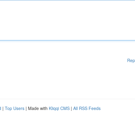
Rep
d
|
Top Users
| Made with
Kliqqi CMS
|
All RSS Feeds