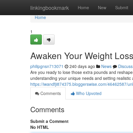
Home
linkingbookmark
Home
New
Submit
Home
1
Awaken Your Weight Loss 
philipgnsn713071
240 days ago
News
Discuss
Are you ready to lose those extra pounds and reshape y
understanding your unique needs and setting realistic a
https://iwandfji874375.bloggerswise.com/46462587/unl
Comments
Who Upvoted
Comments
Submit a Comment
No HTML