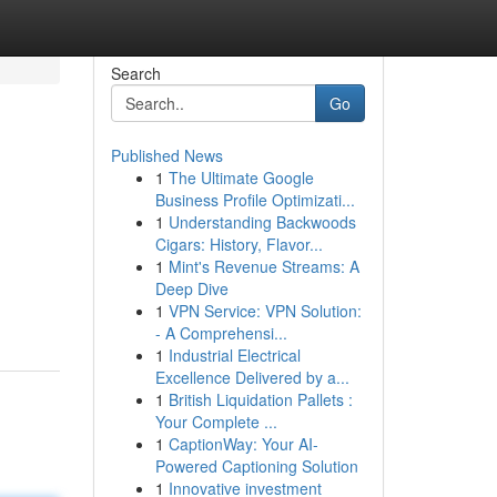
Search
Go
Published News
1
The Ultimate Google
Business Profile Optimizati...
1
Understanding Backwoods
Cigars: History, Flavor...
1
Mint's Revenue Streams: A
h
Deep Dive
1
VPN Service: VPN Solution:
- A Comprehensi...
1
Industrial Electrical
Excellence Delivered by a...
1
British Liquidation Pallets :
Your Complete ...
1
CaptionWay: Your AI-
Powered Captioning Solution
1
Innovative investment