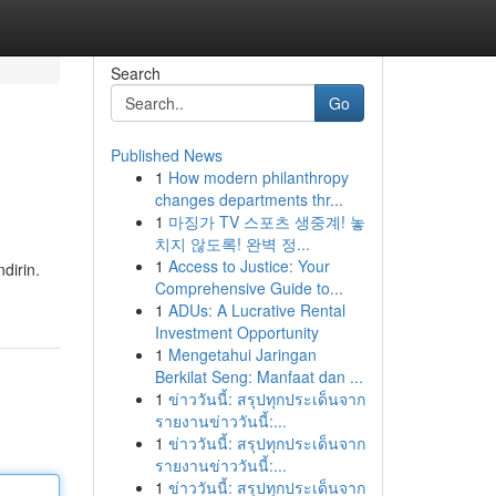
Search
Go
Published News
1
How modern philanthropy
changes departments thr...
1
마징가 TV 스포츠 생중계! 놓
치지 않도록! 완벽 정...
1
Access to Justice: Your
dirin.
Comprehensive Guide to...
1
ADUs: A Lucrative Rental
Investment Opportunity
1
Mengetahui Jaringan
Berkilat Seng: Manfaat dan ...
1
ข่าววันนี้: สรุปทุกประเด็นจาก
รายงานข่าววันนี้:...
1
ข่าววันนี้: สรุปทุกประเด็นจาก
รายงานข่าววันนี้:...
1
ข่าววันนี้: สรุปทุกประเด็นจาก