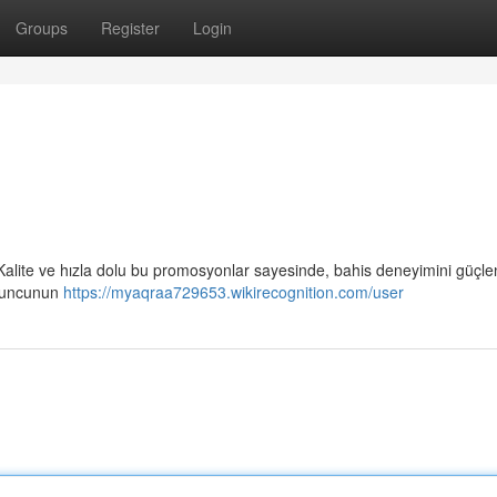
Groups
Register
Login
Kalite ve hızla dolu bu promosyonlar sayesinde, bahis deneyimini güçlen
 oyuncunun
https://myaqraa729653.wikirecognition.com/user