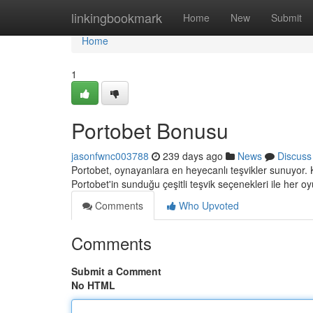
Home
linkingbookmark
Home
New
Submit
Home
1
Portobet Bonusu
jasonfwnc003788
239 days ago
News
Discuss
Portobet, oynayanlara en heyecanlı teşvikler sunuyor. 
Portobet'in sunduğu çeşitli teşvik seçenekleri ile her
Comments
Who Upvoted
Comments
Submit a Comment
No HTML