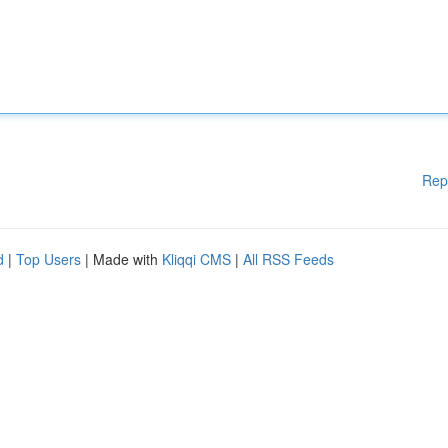
Rep
d
|
Top Users
| Made with
Kliqqi CMS
|
All RSS Feeds