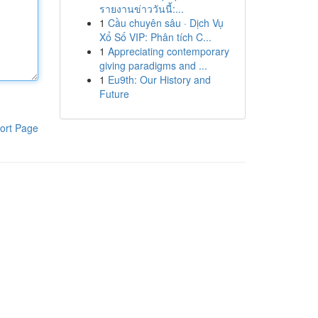
รายงานข่าววันนี้:...
1
Cầu chuyên sâu · Dịch Vụ
Xổ Số VIP: Phân tích C...
1
Appreciating contemporary
giving paradigms and ...
1
Eu9th: Our History and
Future
ort Page