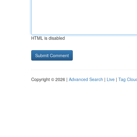
HTML is disabled
Copyright © 2026 |
Advanced Search
|
Live
|
Tag Clou