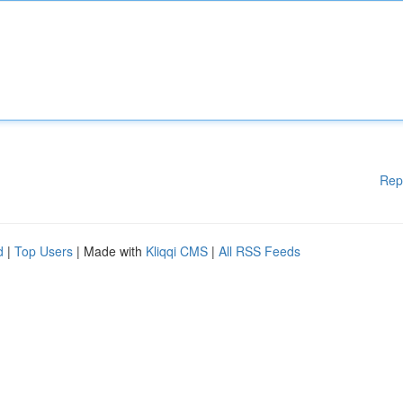
Rep
d
|
Top Users
| Made with
Kliqqi CMS
|
All RSS Feeds