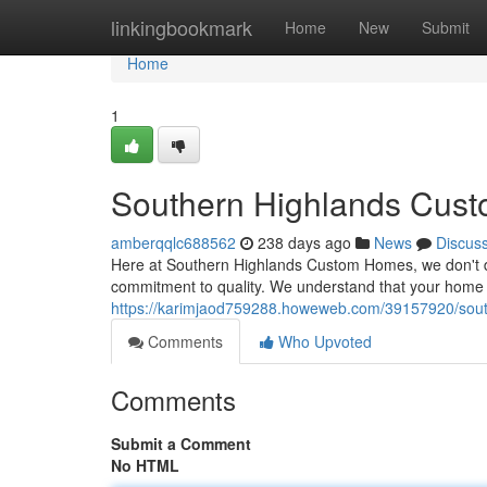
Home
linkingbookmark
Home
New
Submit
Home
1
Southern Highlands Cust
amberqqlc688562
238 days ago
News
Discus
Here at Southern Highlands Custom Homes, we don't de
commitment to quality. We understand that your home is
https://karimjaod759288.howeweb.com/39157920/south
Comments
Who Upvoted
Comments
Submit a Comment
No HTML