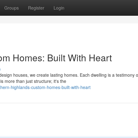
Groups
Register
Login
om Homes: Built With Heart
s
sign houses, we create lasting homes. Each dwelling is a testimony o
 more than just structure; it's the
ern-highlands-custom-homes-built-with-heart