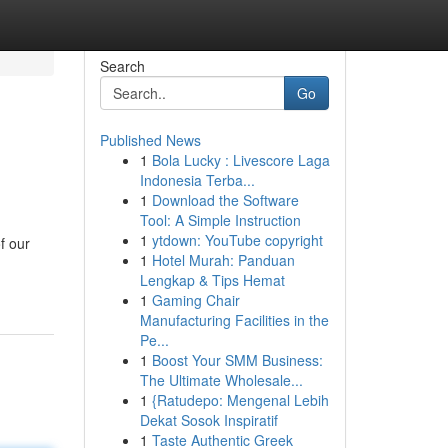
Search
Go
Published News
1
Bola Lucky : Livescore Laga
Indonesia Terba...
1
Download the Software
Tool: A Simple Instruction
1
ytdown: YouTube copyright
f our
1
Hotel Murah: Panduan
Lengkap & Tips Hemat
1
Gaming Chair
Manufacturing Facilities in the
Pe...
1
Boost Your SMM Business:
The Ultimate Wholesale...
1
{Ratudepo: Mengenal Lebih
Dekat Sosok Inspiratif
1
Taste Authentic Greek