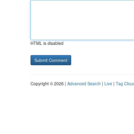
HTML is disabled
Copyright © 2026 |
Advanced Search
|
Live
|
Tag Clou