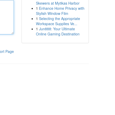
Skewers at Mytikas Harbor
1
Enhance Home Privacy with
Stylish Window Film
1
Selecting the Appropriate
Workspace Supplies Ve...
1
Jun888: Your Ultimate
Online Gaming Destination
ort Page