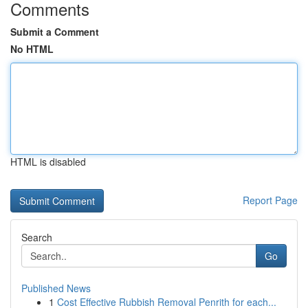
Comments
Submit a Comment
No HTML
HTML is disabled
Report Page
Search
Go
Published News
1
Cost Effective Rubbish Removal Penrith for each...