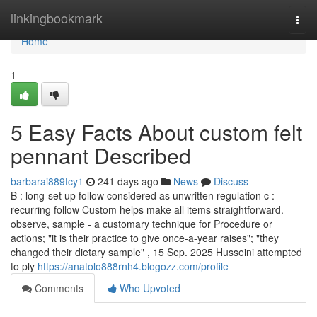
Home
linkingbookmark
Togg
navi
Home
1
5 Easy Facts About custom felt
pennant Described
barbarai889tcy1
241 days ago
News
Discuss
B : long-set up follow considered as unwritten regulation c :
recurring follow Custom helps make all items straightforward.
observe, sample - a customary technique for Procedure or
actions; "it is their practice to give once-a-year raises"; "they
changed their dietary sample" , 15 Sep. 2025 Husseini attempted
to ply
https://anatolo888rnh4.blogozz.com/profile
Comments
Who Upvoted