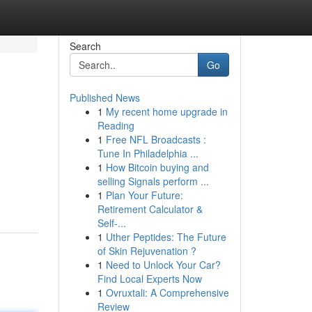
Search
Go
Published News
1
My recent home upgrade in
Reading
1
Free NFL Broadcasts :
Tune In Philadelphia ...
1
How Bitcoin buying and
selling Signals perform ...
1
Plan Your Future:
Retirement Calculator &
Self-...
1
Uther Peptides: The Future
of Skin Rejuvenation ?
1
Need to Unlock Your Car?
Find Local Experts Now
1
Ovruxtali: A Comprehensive
Review