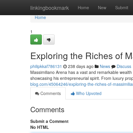
Home
linkingbookmark
Home
New
Submit
Home
1
Exploring the Riches of 
philipkkaf786131
238 days ago
News
Discuss
Massimiliano Arena has a vast and remarkable wealth em
showcasing his entrepreneurial spirit. From luxury pr
blog.com/45064246/exploring-the-riches-of-massimili
Comments
Who Upvoted
Comments
Submit a Comment
No HTML