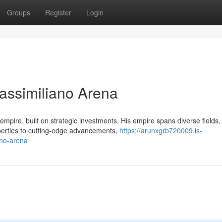
Groups
Register
Login
Massimiliano Arena
pire, built on strategic investments. His empire spans diverse fields,
operties to cutting-edge advancements,
https://arunxgrb720009.is-
ano-arena