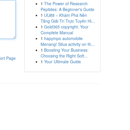
1
The Power of Research
Peptides: A Beginner's Guide
1
UU88 – Khám Phá Nền
Tảng Giải Trí Trực Tuyến Hi...
1
Gold365 copyright: Your
Complete Manual
1
hapympo automobile
Menang! Situs activity on th...
1
Boosting Your Business:
Choosing the Right Soft...
ort Page
1
Your Ultimate Guide