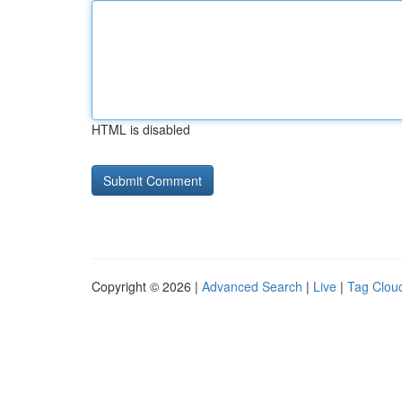
HTML is disabled
Copyright © 2026 |
Advanced Search
|
Live
|
Tag Clou