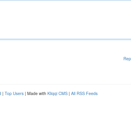
Rep
d
|
Top Users
| Made with
Kliqqi CMS
|
All RSS Feeds