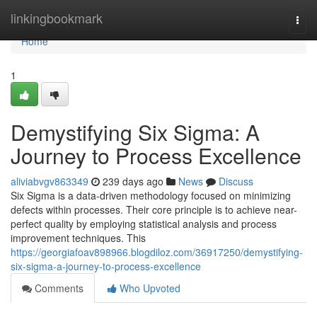
Home
linkingbookmark
Togg
navi
Home
1
Demystifying Six Sigma: A
Journey to Process Excellence
aliviabvgv863349
239 days ago
News
Discuss
Six Sigma is a data-driven methodology focused on minimizing
defects within processes. Their core principle is to achieve near-
perfect quality by employing statistical analysis and process
improvement techniques. This
https://georgiafoav898966.blogdiloz.com/36917250/demystifying-
six-sigma-a-journey-to-process-excellence
Comments
Who Upvoted