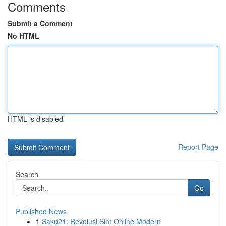
Comments
Submit a Comment
No HTML
HTML is disabled
Report Page
Search
Go
Published News
1
Saku21: Revolusi Slot Online Modern