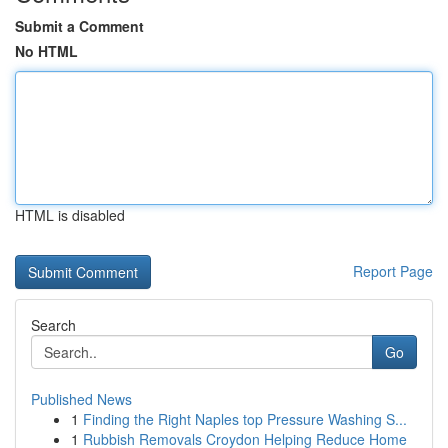
Submit a Comment
No HTML
HTML is disabled
Report Page
Search
Go
Published News
1
Finding the Right Naples top Pressure Washing S...
1
Rubbish Removals Croydon Helping Reduce Home