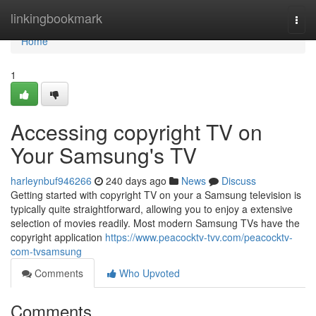
Home
linkingbookmark
Togg
navi
Home
1
Accessing copyright TV on
Your Samsung's TV
harleynbuf946266
240 days ago
News
Discuss
Getting started with copyright TV on your a Samsung television is
typically quite straightforward, allowing you to enjoy a extensive
selection of movies readily. Most modern Samsung TVs have the
copyright application
https://www.peacocktv-tvv.com/peacocktv-
com-tvsamsung
Comments
Who Upvoted
Comments