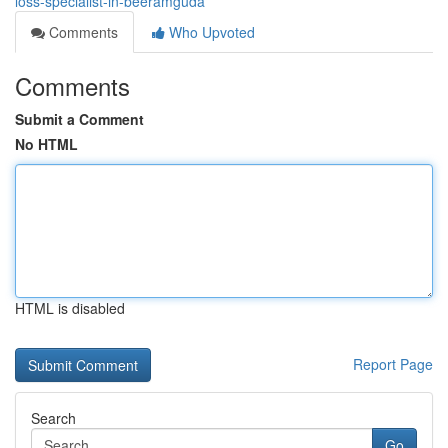
loss-specialist-in-beeramguda
Comments
Who Upvoted
Comments
Submit a Comment
No HTML
HTML is disabled
Report Page
Search
Go