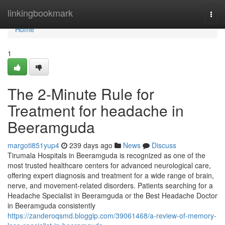
Home
linkingbookmark
Togg
navi
Home
1
The 2-Minute Rule for
Treatment for headache in
Beeramguda
margoti851yup4
239 days ago
News
Discuss
Tirumala Hospitals in Beeramguda is recognized as one of the
most trusted healthcare centers for advanced neurological care,
offering expert diagnosis and treatment for a wide range of brain,
nerve, and movement-related disorders. Patients searching for a
Headache Specialist in Beeramguda or the Best Headache Doctor
in Beeramguda consistently
https://zanderoqsmd.bloggip.com/39061468/a-review-of-memory-