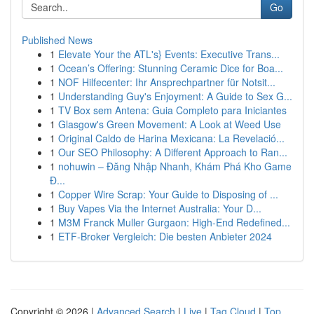
Go
Published News
1
Elevate Your the ATL's} Events: Executive Trans...
1
Ocean’s Offering: Stunning Ceramic Dice for Boa...
1
NOF Hilfecenter: Ihr Ansprechpartner für Notsit...
1
Understanding Guy's Enjoyment: A Guide to Sex G...
1
TV Box sem Antena: Guia Completo para Iniciantes
1
Glasgow's Green Movement: A Look at Weed Use
1
Original Caldo de Harina Mexicana: La Revelació...
1
Our SEO Philosophy: A Different Approach to Ran...
1
nohuwin – Đăng Nhập Nhanh, Khám Phá Kho Game
Đ...
1
Copper Wire Scrap: Your Guide to Disposing of ...
1
Buy Vapes Via the Internet Australia: Your D...
1
M3M Franck Muller Gurgaon: High-End Redefined...
1
ETF-Broker Vergleich: Die besten Anbieter 2024
Copyright © 2026 |
Advanced Search
|
Live
|
Tag Cloud
|
Top