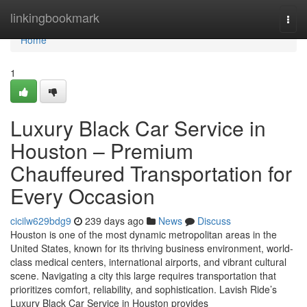
Home
linkingbookmark
Togg
navi
Home
1
Luxury Black Car Service in
Houston – Premium
Chauffeured Transportation for
Every Occasion
cicilw629bdg9
239 days ago
News
Discuss
Houston is one of the most dynamic metropolitan areas in the
United States, known for its thriving business environment, world-
class medical centers, international airports, and vibrant cultural
scene. Navigating a city this large requires transportation that
prioritizes comfort, reliability, and sophistication. Lavish Ride’s
Luxury Black Car Service in Houston provides