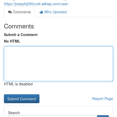
https://josephj295rux6.wikiap.com/user
Comments
Who Upvoted
Comments
Submit a Comment
No HTML
HTML is disabled
Report Page
Search