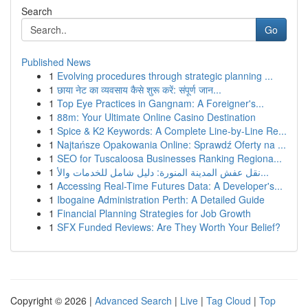
Search
Go
Published News
1
Evolving procedures through strategic planning ...
1
छाया नेट का व्यवसाय कैसे शुरू करें: संपूर्ण जान...
1
Top Eye Practices in Gangnam: A Foreigner's...
1
88m: Your Ultimate Online Casino Destination
1
Spice & K2 Keywords: A Complete Line-by-Line Re...
1
Najtańsze Opakowania Online: Sprawdź Oferty na ...
1
SEO for Tuscaloosa Businesses Ranking Regiona...
1
نقل عفش المدينة المنورة: دليل شامل للخدمات والأ...
1
Accessing Real-Time Futures Data: A Developer's...
1
Ibogaine Administration Perth: A Detailed Guide
1
Financial Planning Strategies for Job Growth
1
SFX Funded Reviews: Are They Worth Your Belief?
Copyright © 2026 |
Advanced Search
|
Live
|
Tag Cloud
|
Top