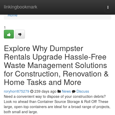
Home
linkingbookmark
Togg
navi
Home
1
Explore Why Dumpster
Rentals Upgrade Hassle-Free
Waste Management Solutions
for Construction, Renovation &
Home Tasks and More
roryhorr875279
239 days ago
News
Discuss
Need a convenient way to dispose of your construction debris?
Look no ahead than Container Source Storage & Roll Off! These
large, open-top containers are ideal for a broad range of projects,
both small and large.