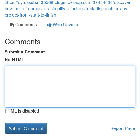
https://cyrussdba435566.blogsuperapp.com/39454036/discover-
how-roll-off-dumpsters-simplify-effortless-junk-disposal-for-any-
project-from-start-to-finish
Comments
Who Upvoted
Comments
Submit a Comment
No HTML
HTML is disabled
Report Page