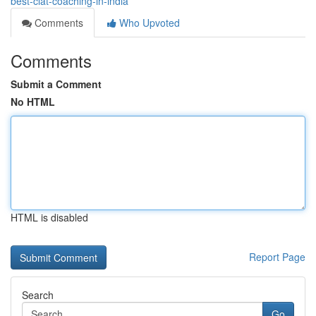
best-clat-coaching-in-india
Comments
Who Upvoted
Comments
Submit a Comment
No HTML
HTML is disabled
Report Page
Search
Go