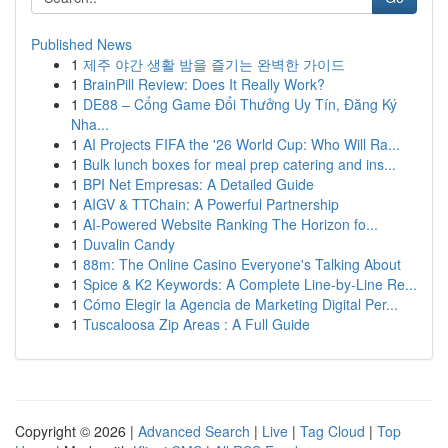
Published News
1
제주 야간 생활 밤을 즐기는 완벽한 가이드
1
BrainPill Review: Does It Really Work?
1
DE88 – Cổng Game Đổi Thưởng Uy Tín, Đăng Ký
Nha...
1
AI Projects FIFA the '26 World Cup: Who Will Ra...
1
Bulk lunch boxes for meal prep catering and ins...
1
BPI Net Empresas: A Detailed Guide
1
AIGV & TTChain: A Powerful Partnership
1
AI-Powered Website Ranking The Horizon fo...
1
Duvalin Candy
1
88m: The Online Casino Everyone's Talking About
1
Spice & K2 Keywords: A Complete Line-by-Line Re...
1
Cómo Elegir la Agencia de Marketing Digital Per...
1
Tuscaloosa Zip Areas : A Full Guide
Copyright © 2026 |
Advanced Search
|
Live
|
Tag Cloud
|
Top