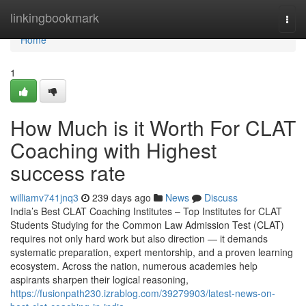
Home
linkingbookmark
Togg
navi
Home
1
How Much is it Worth For CLAT
Coaching with Highest
success rate
williamv741jnq3
239 days ago
News
Discuss
India’s Best CLAT Coaching Institutes – Top Institutes for CLAT
Students Studying for the Common Law Admission Test (CLAT)
requires not only hard work but also direction — it demands
systematic preparation, expert mentorship, and a proven learning
ecosystem. Across the nation, numerous academies help
aspirants sharpen their logical reasoning,
https://fusionpath230.izrablog.com/39279903/latest-news-on-